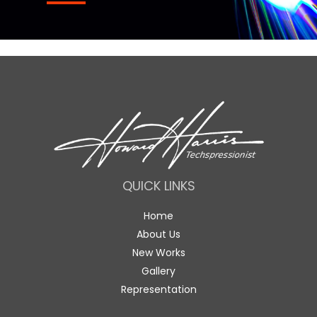
QUICK LINKS
Home
About Us
New Works
Gallery
Representation