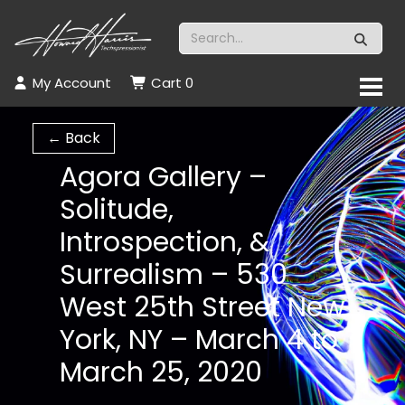
My Account
Cart
0
← Back
Agora Gallery –
Solitude,
Introspection, &
Surrealism – 530
West 25th Street New
York, NY – March 4 to
March 25, 2020