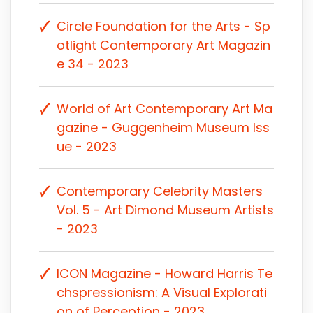
Circle Foundation for the Arts - Sp
otlight Contemporary Art Magazin
e 34 - 2023
World of Art Contemporary Art Ma
gazine - Guggenheim Museum Iss
ue - 2023
Contemporary Celebrity Masters
Vol. 5 - Art Dimond Museum Artists
- 2023
ICON Magazine - Howard Harris Te
chspressionism: A Visual Explorati
on of Perception - 2023