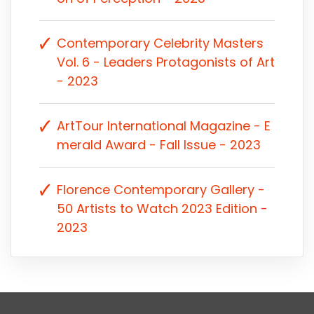
Contemporary Celebrity Masters
Vol. 6 - Leaders Protagonists of Art
- 2023
ArtTour International Magazine - E
merald Award - Fall Issue - 2023
Florence Contemporary Gallery -
50 Artists to Watch 2023 Edition -
2023