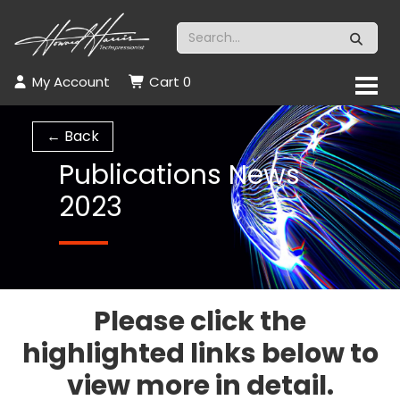
My Account
Cart
0
← Back
Publications News
2023
Please click the
highlighted links below to
view more in detail.