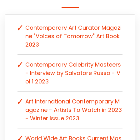
Contemporary Art Curator Magazi
ne "Voices of Tomorrow" Art Book
2023
Contemporary Celebrity Masteers
- Interview by Salvatore Russo - V
ol 1 2023
Art International Contemporary M
agazine - Artists To Watch in 2023
- Winter Issue 2023
World Wide Art Books Current Mas