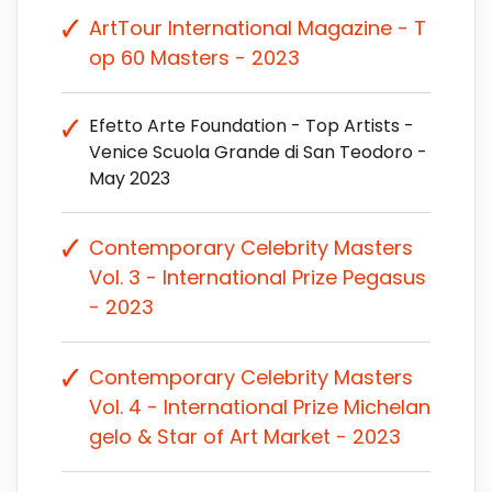
ArtTour International Magazine - T
op 60 Masters - 2023
Efetto Arte Foundation - Top Artists -
Venice Scuola Grande di San Teodoro -
May 2023
Contemporary Celebrity Masters
Vol. 3 - International Prize Pegasus
- 2023
Contemporary Celebrity Masters
Vol. 4 - International Prize Michelan
gelo & Star of Art Market - 2023