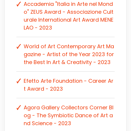
Accademia "Italia in Arte nel Mond
o" ZEUS Award - Associazione Cult
urale International Art Award MENE
LAO - 2023
World of Art Contemporary Art Ma
gazine - Artist of the Year 2023 for
the Best In Art & Creativity - 2023
Efetto Arte Foundation - Career Ar
t Award - 2023
Agora Gallery Collectors Corner Bl
og - The Symbiotic Dance of Art a
nd Science - 2023