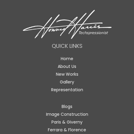
QUICK LINKS
Home
About Us
New Works
Gallery
Representation
Blogs
Image Construction
Paris & Giverny
Ferrara & Florence