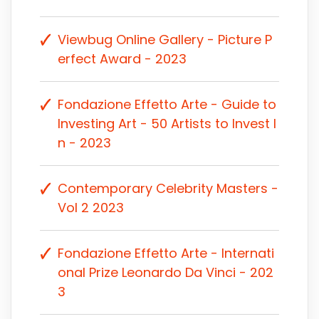
Viewbug Online Gallery - Picture P
erfect Award - 2023
Fondazione Effetto Arte - Guide to
Investing Art - 50 Artists to Invest I
n - 2023
Contemporary Celebrity Masters -
Vol 2 2023
Fondazione Effetto Arte - Internati
onal Prize Leonardo Da Vinci - 202
3