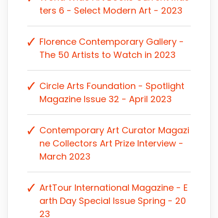
ters 6 - Select Modern Art - 2023
Florence Contemporary Gallery -
The 50 Artists to Watch in 2023
Circle Arts Foundation - Spotlight
Magazine Issue 32 - April 2023
Contemporary Art Curator Magazi
ne Collectors Art Prize Interview -
March 2023
ArtTour International Magazine - E
arth Day Special Issue Spring - 20
23