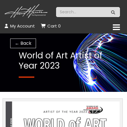
My Account
Cart
0
← Back
World of Art Artist of
Year 2023