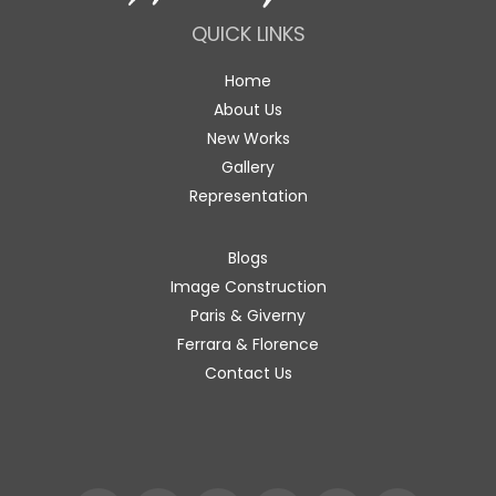
QUICK LINKS
Home
About Us
New Works
Gallery
Representation
Blogs
Image Construction
Paris & Giverny
Ferrara & Florence
Contact Us