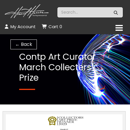
My Account
Cart
0
← Back
Contp Art Curator
March Collecters
Prize