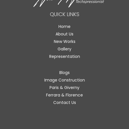
QUICK LINKS
Home
About Us
New Works
Gallery
Representation
Blogs
Image Construction
Paris & Giverny
Ferrara & Florence
Contact Us