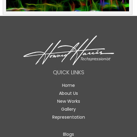
QUICK LINKS
Home
About Us
New Works
Gallery
Representation
Blogs