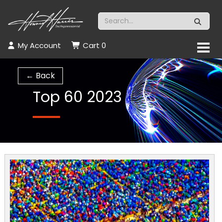
My Account
Cart
0
← Back
Top 60 2023