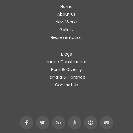
Home
About Us
New Works
Gallery
Representation
Blogs
Image Construction
Paris & Giverny
Ferrara & Florence
Contact Us