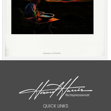
QUICK LINKS