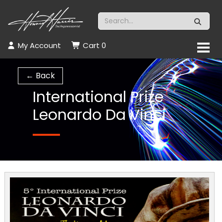
My Account
Cart
0
← Back
International Prize
Leonardo Da Vinci