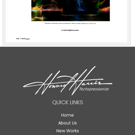
QUICK LINKS
Home
About Us
New Works