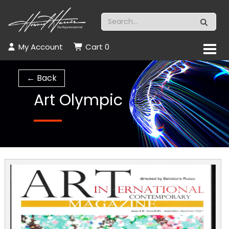
My Account
Cart
0
← Back
Art Olympic