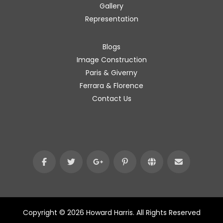
Gallery
Representation
Blogs
Image Construction
Paris & Giverny
Ferrara & Florence
Contact Us
Copyright © 2026 Howard Harris. All Rights Reserved