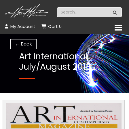
My Account
Cart
0
← Back
Art International
July/August 2018