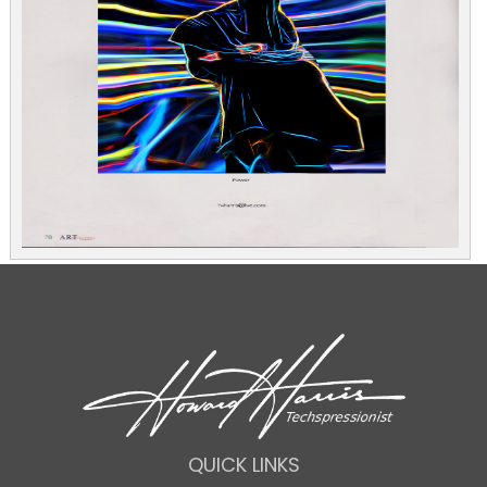
QUICK LINKS