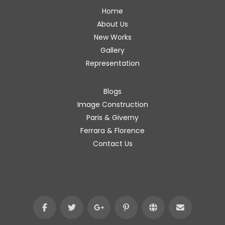
Home
About Us
New Works
Gallery
Representation
Blogs
Image Construction
Paris & Giverny
Ferrara & Florence
Contact Us