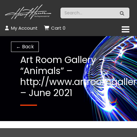
My Account
Cart
0
← Back
Art Room Gallery –
“Animals” –
http://www.artroomgaller
– June 2021