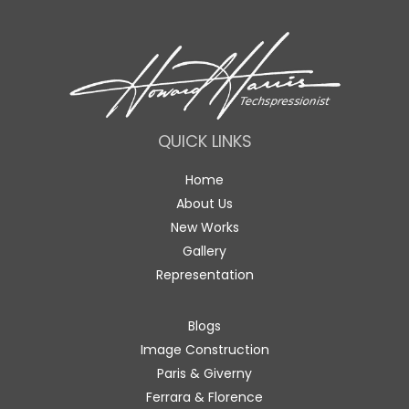
QUICK LINKS
Home
About Us
New Works
Gallery
Representation
Blogs
Image Construction
Paris & Giverny
Ferrara & Florence