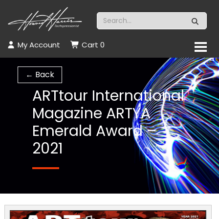
My Account
Cart
0
← Back
ARTtour International
Magazine ARTYA
Emerald Award –
2021