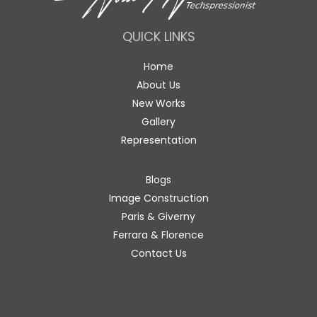
QUICK LINKS
Home
About Us
New Works
Gallery
Representation
Blogs
Image Construction
Paris & Giverny
Ferrara & Florence
Contact Us