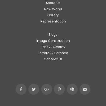
About Us
New Works
Gallery
Representation
Blogs
Image Construction
Paris & Giverny
Ferrara & Florence
Contact Us