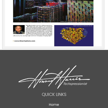
QUICK LINKS
Home