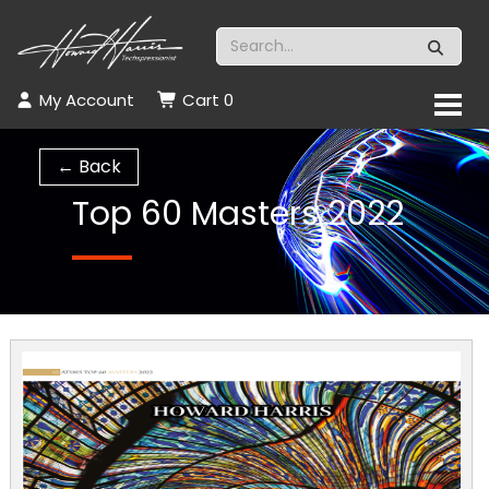
My Account
Cart
0
← Back
Top 60 Masters 2022