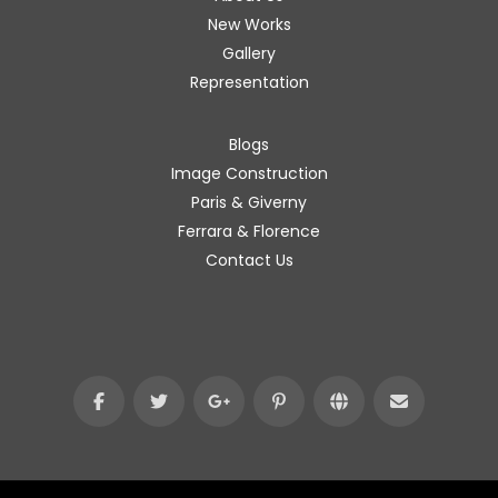
New Works
Gallery
Representation
Blogs
Image Construction
Paris & Giverny
Ferrara & Florence
Contact Us