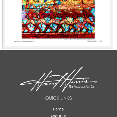
QUICK LINKS
Home
About Us