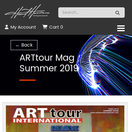
My Account
Cart
0
← Back
ARTtour Mag
Summer 2019