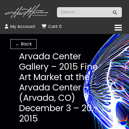
My Account
Cart
0
← Back
Arvada Center
Gallery – 2015 Fine
Art Market at the
Arvada Center –
(Arvada, CO)
December 3 – 20,
2015