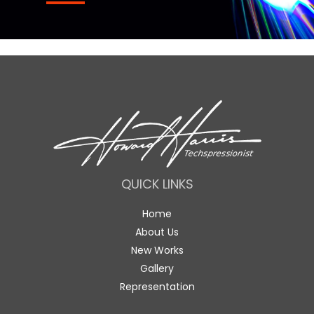
QUICK LINKS
Home
About Us
New Works
Gallery
Representation