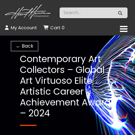
My Account
Cart
0
← Back
Contemporary Art
Collectors – Global
Art Virtuoso Elite
Artistic Career
Achievement Award
– 2024