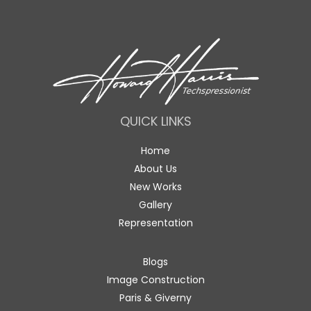
QUICK LINKS
Home
About Us
New Works
Gallery
Representation
Blogs
Image Construction
Paris & Giverny