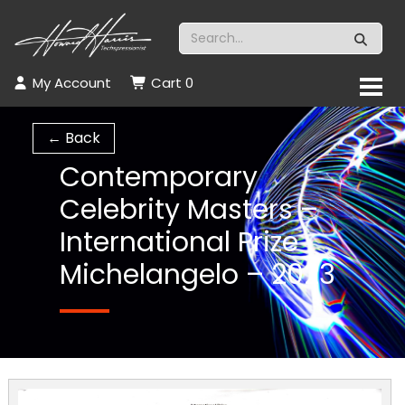
My Account
Cart
0
← Back
Contemporary
Celebrity Masters –
International Prize
Michelangelo – 2023