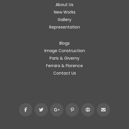
About Us
New Works
Gallery
Representation
Blogs
Image Construction
Paris & Giverny
Ferrara & Florence
Contact Us