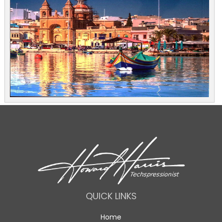
QUICK LINKS
Home