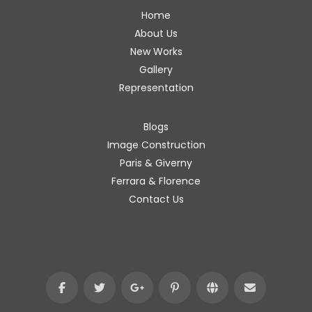
Home
About Us
New Works
Gallery
Representation
Blogs
Image Construction
Paris & Giverny
Ferrara & Florence
Contact Us