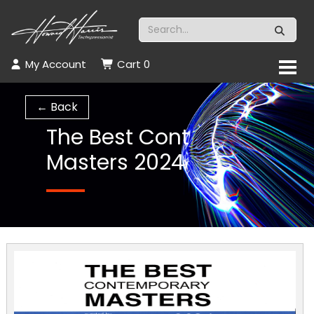
My Account
Cart
0
← Back
The Best Cont
Masters 2024