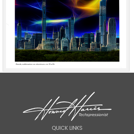
QUICK LINKS