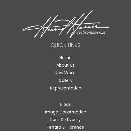
QUICK LINKS
Home
About Us
New Works
Gallery
Representation
Blogs
Image Construction
Paris & Giverny
Ferrara & Florence