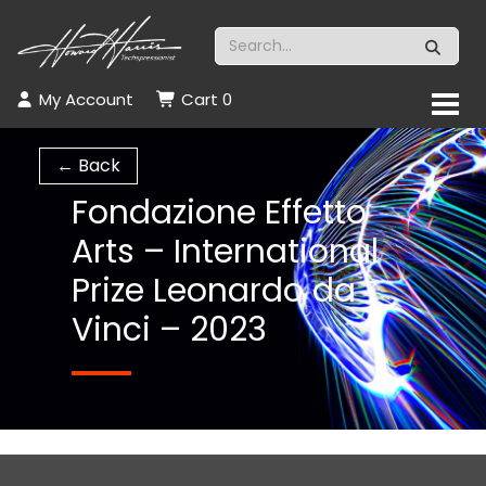
My Account
Cart
0
← Back
Fondazione Effetto
Arts – International
Prize Leonardo da
Vinci – 2023