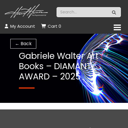
My Account
Cart
0
← Back
Gabriele Walter Art
Books – DIAMANT-
AWARD – 2025