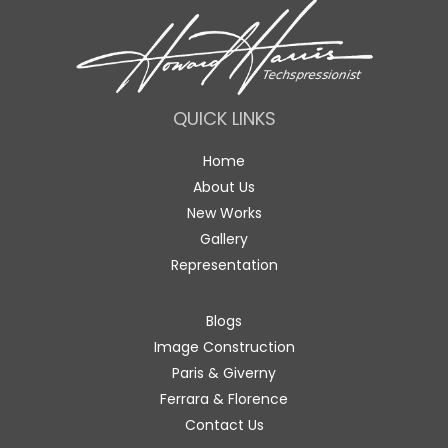
QUICK LINKS
Home
About Us
New Works
Gallery
Representation
Blogs
Image Construction
Paris & Giverny
Ferrara & Florence
Contact Us