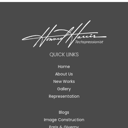
QUICK LINKS
Home
About Us
New Works
Gallery
Representation
Blogs
Image Construction
Paris & Giverny