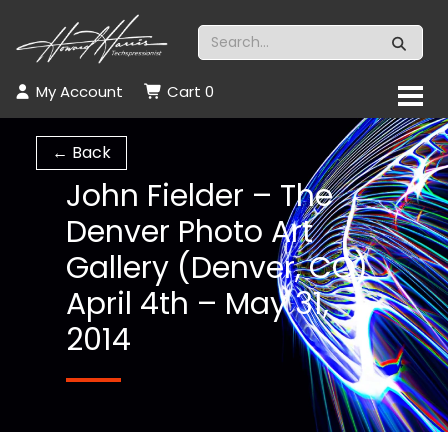
My Account
Cart
0
← Back
John Fielder – The
Denver Photo Art
Gallery (Denver, CO)
April 4th – May 31,
2014