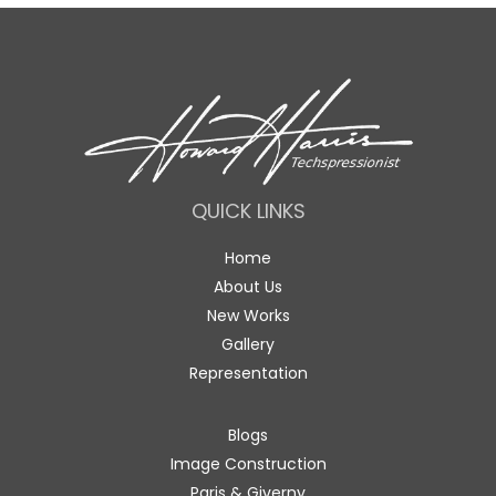
QUICK LINKS
Home
About Us
New Works
Gallery
Representation
Blogs
Image Construction
Paris & Giverny