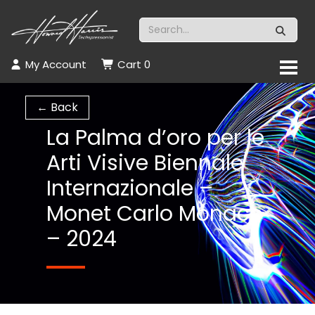
My Account
Cart
0
← Back
La Palma d’oro per le
Arti Visive Biennale
Internazionale –
Monet Carlo Monaco
– 2024