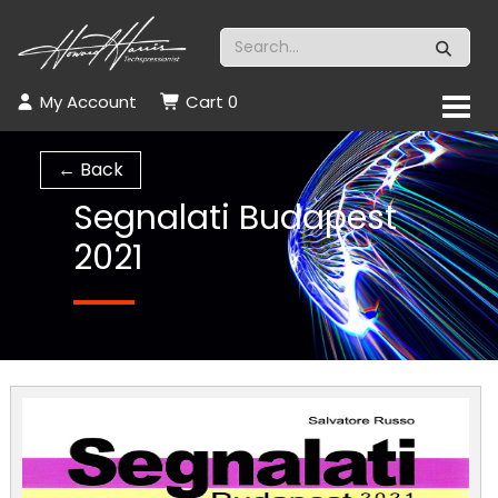
My Account
Cart
0
← Back
Segnalati Budapest
2021