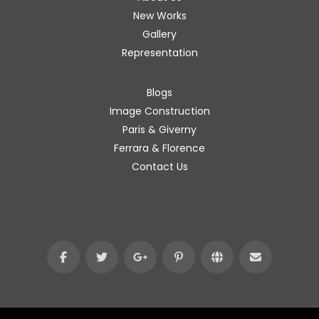
New Works
Gallery
Representation
Blogs
Image Construction
Paris & Giverny
Ferrara & Florence
Contact Us