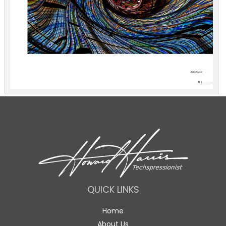
QUICK LINKS
Home
About Us