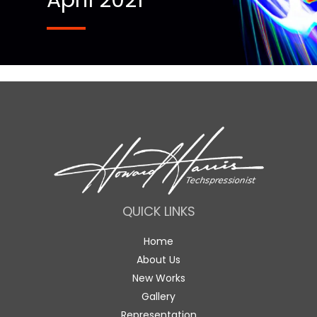
April 2021
QUICK LINKS
Home
About Us
New Works
Gallery
Representation