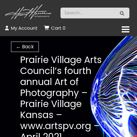
My Account
Cart
0
← Back
Prairie Village Arts
Council’s fourth
annual Art of
Photography –
Prairie Village
Kansas –
www.artspv.org –