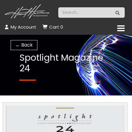
My Account
Cart
0
← Back
Spotlight Magazine
24