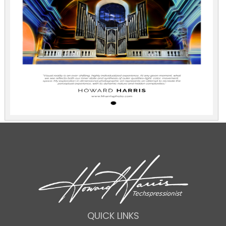
QUICK LINKS