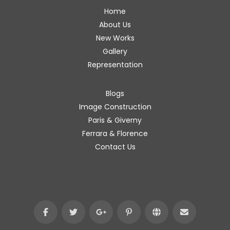
Home
About Us
New Works
Gallery
Representation
Blogs
Image Construction
Paris & Giverny
Ferrara & Florence
Contact Us