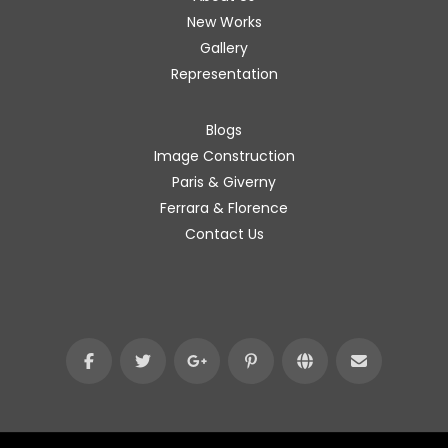
New Works
Gallery
Representation
Blogs
Image Construction
Paris & Giverny
Ferrara & Florence
Contact Us