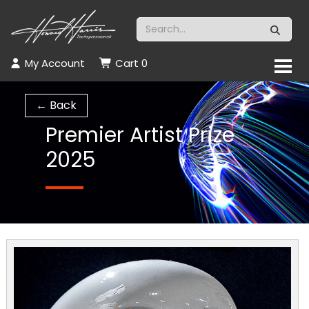
My Account
Cart
0
← Back
Premier Artist Prize
2025