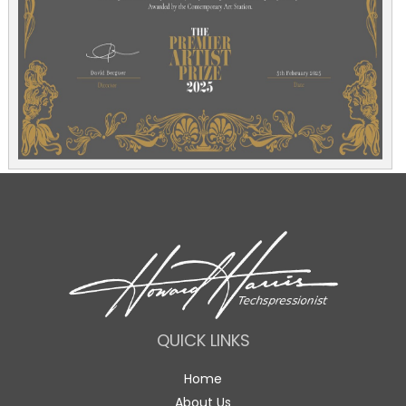
QUICK LINKS
Home
About Us