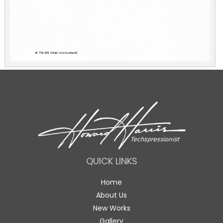
QUICK LINKS
Home
About Us
New Works
Gallery