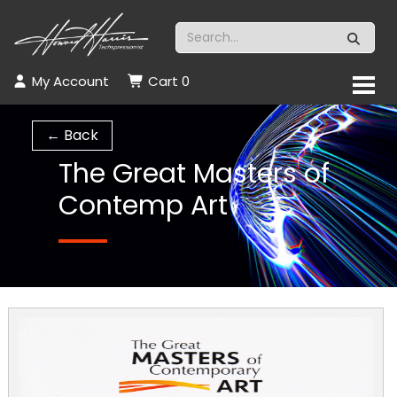
My Account
Cart
0
← Back
The Great Masters of
Contemp Art