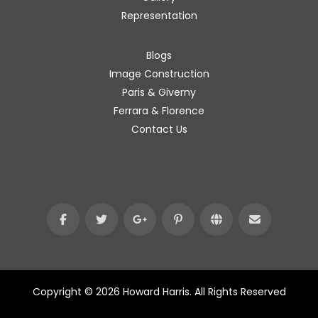
Representation
Blogs
Image Construction
Paris & Giverny
Ferrara & Florence
Contact Us
Copyright © 2026 Howard Harris. All Rights Reserved