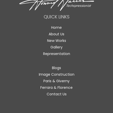
QUICK LINKS
Home
About Us
New Works
Gallery
Representation
Blogs
Image Construction
Paris & Giverny
Ferrara & Florence
Contact Us