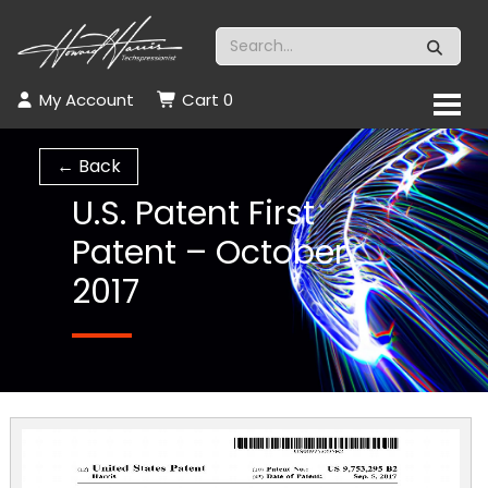
My Account
Cart
0
← Back
U.S. Patent First
Patent – October
2017