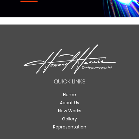
QUICK LINKS
Home
About Us
New Works
Gallery
Representation