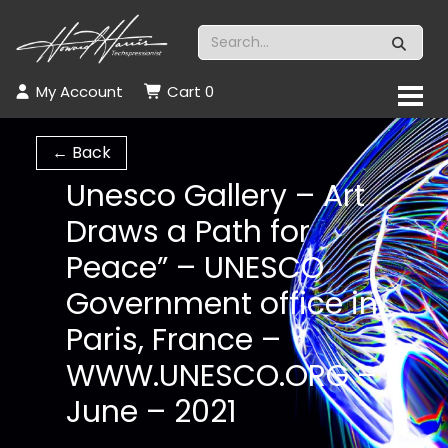
My Account
Cart
0
← Back
Unesco Gallery – Art
Draws a Path for
Peace” – UNESCO
Government office in
Paris, France –
WWW.UNESCO.ORG –
June – 2021