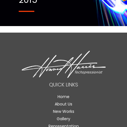
2015
QUICK LINKS
Home
About Us
New Works
Gallery
Representation