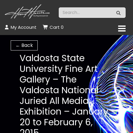
My Account
Cart
0
← Back
Valdosta State
University Fine Art
Gallery – The
Valdosta National
Juried All Media
Exhibition – January
20 to February 6,