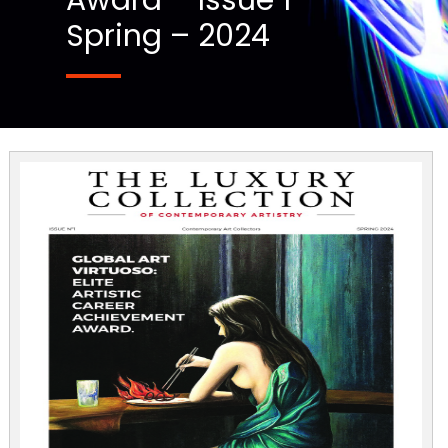
Award – Issue 1
Spring – 2024