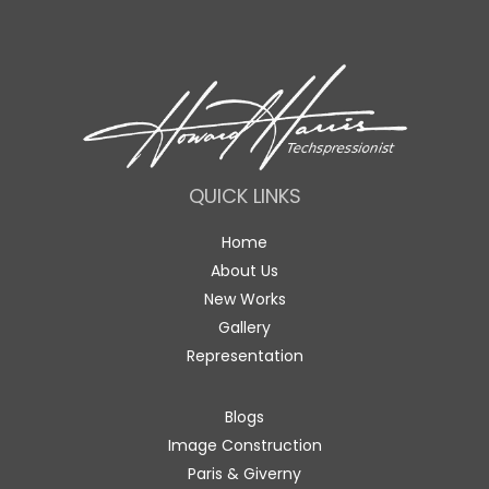
QUICK LINKS
Home
About Us
New Works
Gallery
Representation
Blogs
Image Construction
Paris & Giverny