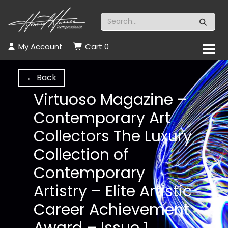
My Account
Cart
0
← Back
Virtuoso Magazine –
Contemporary Art
Collectors The Luxury
Collection of
Contemporary
Artistry – Elite Artistic
Career Achievement