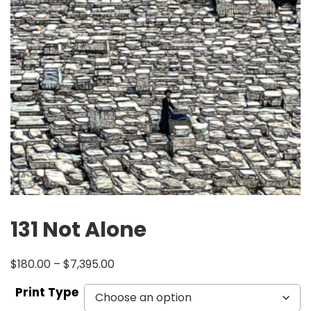
131 Not Alone
$
180.00
–
$
7,395.00
Print Type