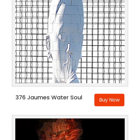
376 Jaumes Water Soul
Buy Now