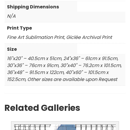
Shipping Dimensions
N/A
Print Type
Fine Art Sublimation Print, Giclée Archival Print
Size
16"x20" – 40.5cm x 51cm, 24"x36" – 61cm x 91.5cm,
30"x36" – 76cm x 91cm, 30"x40" – 76.2cm x 101.5cm,
36"x48" – 91.5cm x 122cm, 40"x60" – 101.5cm x
152.5cm, Other sizes are available upon Request
Related Galleries