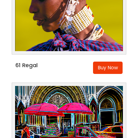
61 Regal
Buy Now