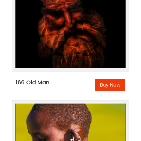
166 Old Man
Buy Now