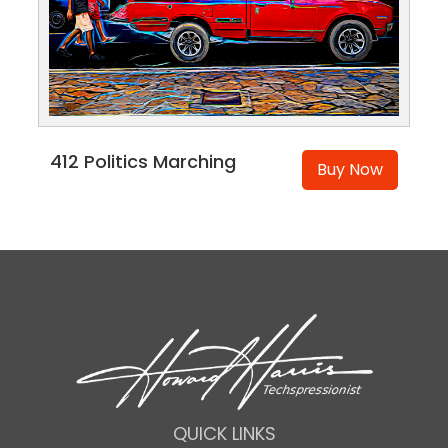
412 Politics Marching
Buy Now
QUICK LINKS