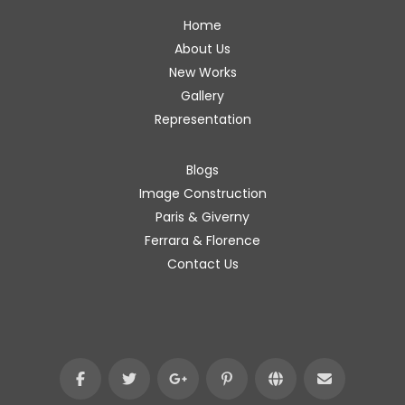
Home
About Us
New Works
Gallery
Representation
Blogs
Image Construction
Paris & Giverny
Ferrara & Florence
Contact Us