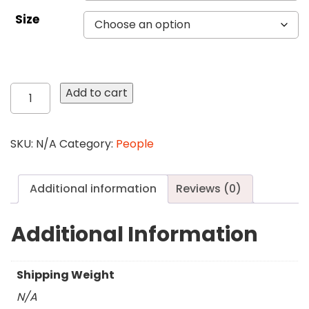
Size
131
Add to cart
Not
Alone
quantity
SKU:
N/A
Category:
People
Additional information
Reviews (0)
Additional Information
Shipping Weight
N/A