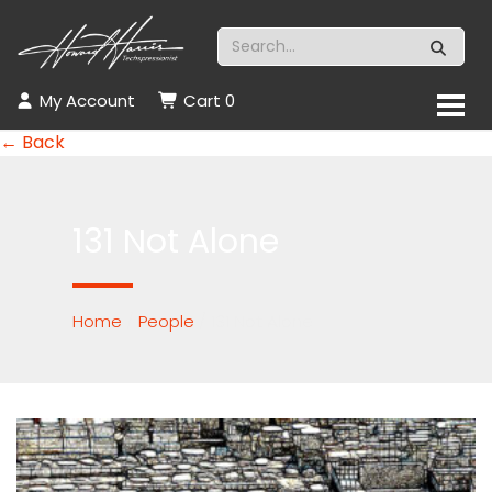
My Account
Cart
0
← Back
131 Not Alone
Home
/
People
/ 131 Not Alone