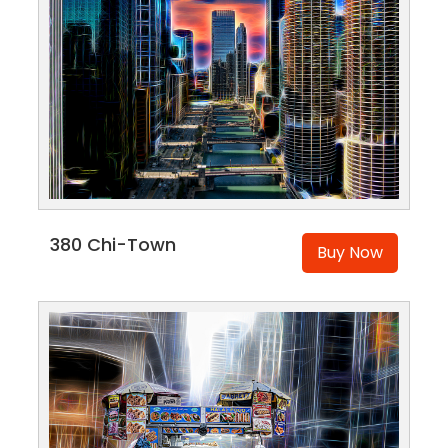
380 Chi-Town
Buy Now