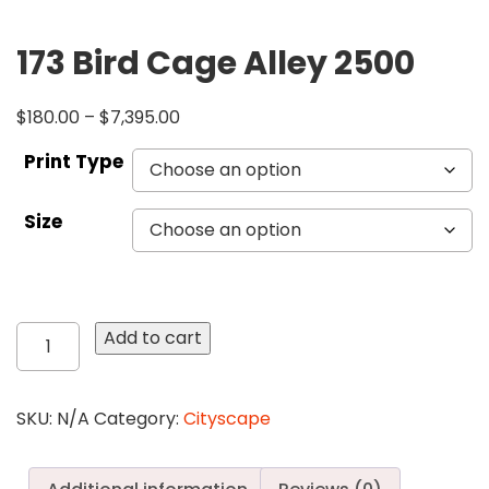
173 Bird Cage Alley 2500
$
180.00
–
$
7,395.00
Print Type
Size
173
Add to cart
Bird
Cage
Alley
SKU:
N/A
Category:
Cityscape
2500
quantity