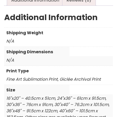
Additional information
Reviews (0)
Additional Information
Shipping Weight
N/A
Shipping Dimensions
N/A
Print Type
Fine Art Sublimation Print, Giclée Archival Print
Size
16"x20" – 40.5cm x 51cm, 24"x36" – 61cm x 91.5cm,
30"x36" – 76cm x 91cm, 30"x40" – 76.2cm x 101.5cm,
36"x48" – 91.5cm x 122cm, 40"x60" – 101.5cm x