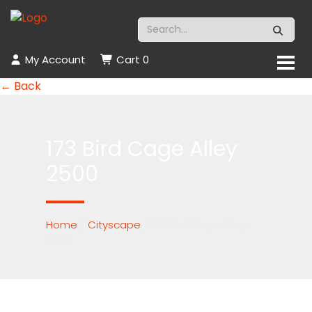
My Account
Cart
0
← Back
173 Bird Cage Alley
2500
Home
/
Cityscape
/ 173 Bird Cage Alley
2500