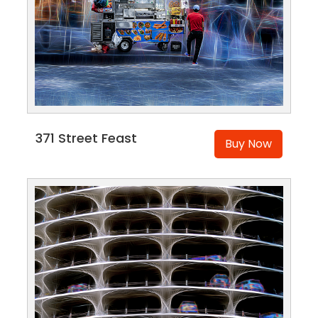
371 Street Feast
Buy Now