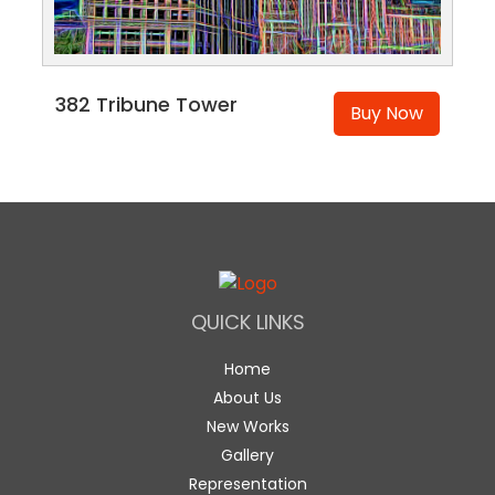
382 Tribune Tower
Buy Now
QUICK LINKS
Home
About Us
New Works
Gallery
Representation