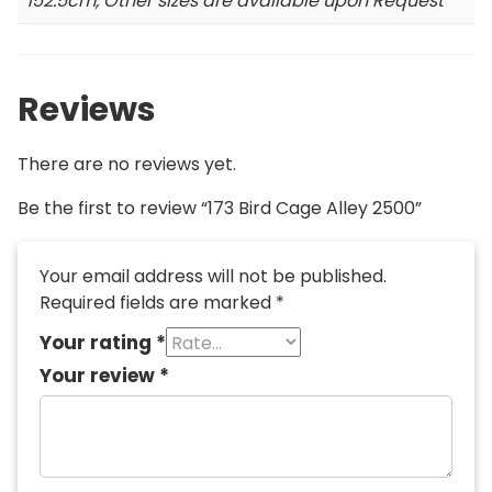
152.5cm, Other sizes are available upon Request
Reviews
There are no reviews yet.
Be the first to review “173 Bird Cage Alley 2500”
Your email address will not be published.
Required fields are marked
*
Your rating
*
Your review
*