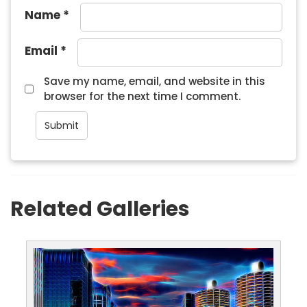
Name
*
Email
*
Save my name, email, and website in this
browser for the next time I comment.
Related Galleries