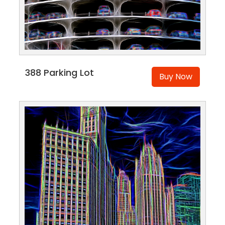
388 Parking Lot
Buy Now