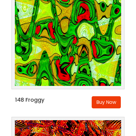
148 Froggy
Buy Now