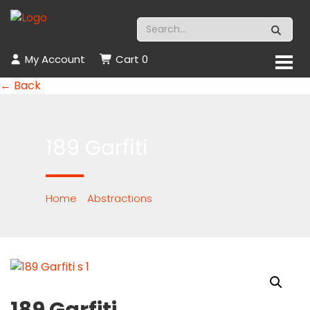
My Account
Cart
0
← Back
189 Garfiti
Home
/
Abstractions
/ 189 Garfiti