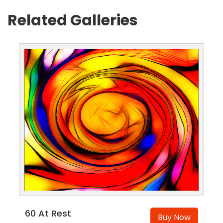
Related Galleries
60 At Rest
Buy Now