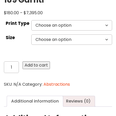
189 Garfiti
$
180.00
–
$
7,395.00
Print Type
Size
189
Add to cart
Garfiti
quantity
SKU:
N/A
Category:
Abstractions
Additional information
Reviews (0)