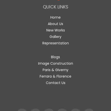
QUICK LINKS
Home
About Us
New Works
Gallery
Representation
Blogs
Image Construction
Paris & Giverny
Ferrara & Florence
Contact Us