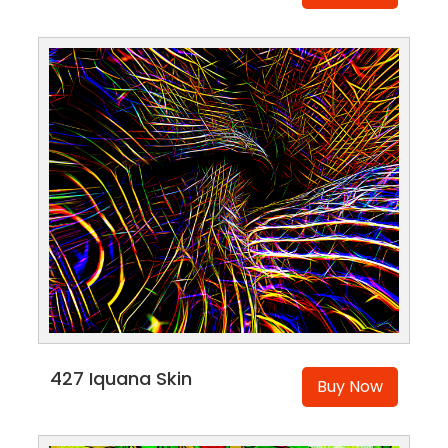
427 Iquana Skin
Buy Now