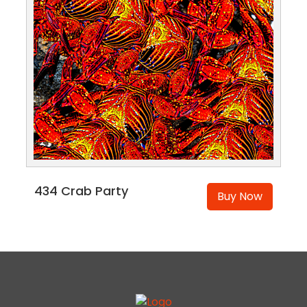
434 Crab Party
Buy Now