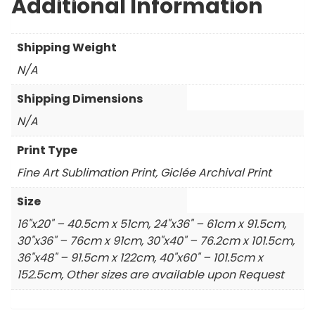
Additional Information
Shipping Weight
N/A
Shipping Dimensions
N/A
Print Type
Fine Art Sublimation Print, Giclée Archival Print
Size
16"x20" – 40.5cm x 51cm, 24"x36" – 61cm x 91.5cm,
30"x36" – 76cm x 91cm, 30"x40" – 76.2cm x 101.5cm,
36"x48" – 91.5cm x 122cm, 40"x60" – 101.5cm x
152.5cm, Other sizes are available upon Request