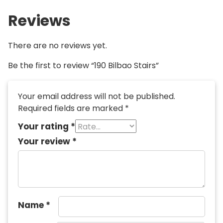
Reviews
There are no reviews yet.
Be the first to review “190 Bilbao Stairs”
Your email address will not be published.
Required fields are marked
*
Your rating
*
Your review
*
Name
*