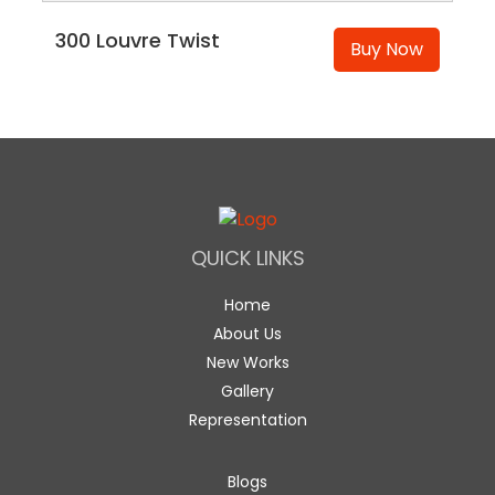
300 Louvre Twist
Buy Now
QUICK LINKS
Home
About Us
New Works
Gallery
Representation
Blogs