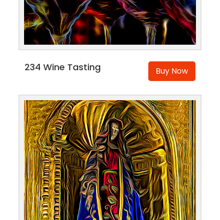
234 Wine Tasting
Buy Now