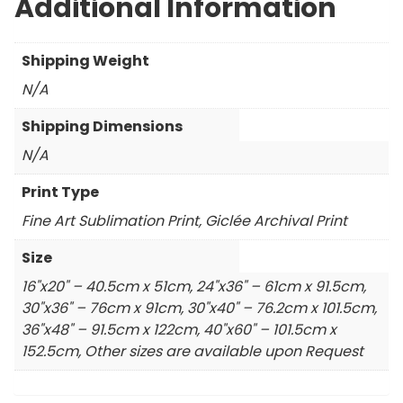
Additional Information
Shipping Weight
N/A
Shipping Dimensions
N/A
Print Type
Fine Art Sublimation Print, Giclée Archival Print
Size
16"x20" – 40.5cm x 51cm, 24"x36" – 61cm x 91.5cm,
30"x36" – 76cm x 91cm, 30"x40" – 76.2cm x 101.5cm,
36"x48" – 91.5cm x 122cm, 40"x60" – 101.5cm x
152.5cm, Other sizes are available upon Request