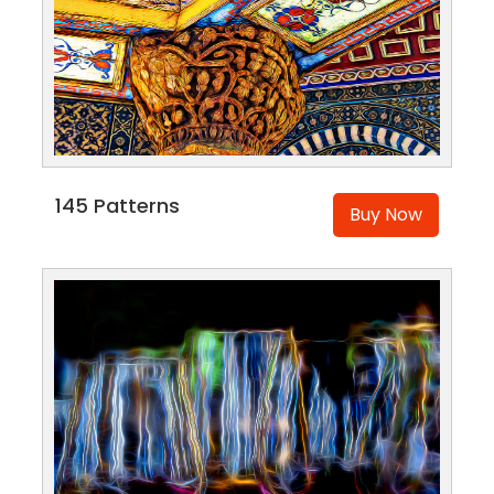
145 Patterns
Buy Now