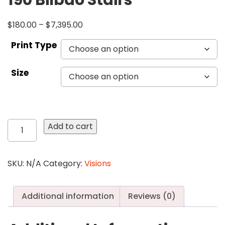
190 Bilbao Stairs
$
180.00
–
$
7,395.00
Print Type
Size
190
Add to cart
Bilbao
Stairs
quantity
SKU:
N/A
Category:
Visions
Additional information
Reviews (0)