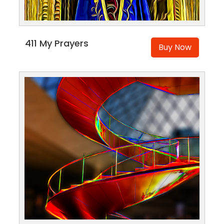
411 My Prayers
Buy Now