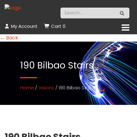
My Account
Cart
0
← Back
190 Bilbao Stairs
Home
/
Visions
/ 190 Bilbao Stairs