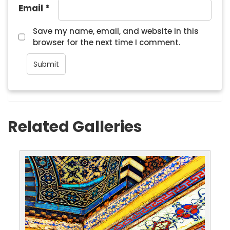
Email
*
Save my name, email, and website in this
browser for the next time I comment.
Related Galleries