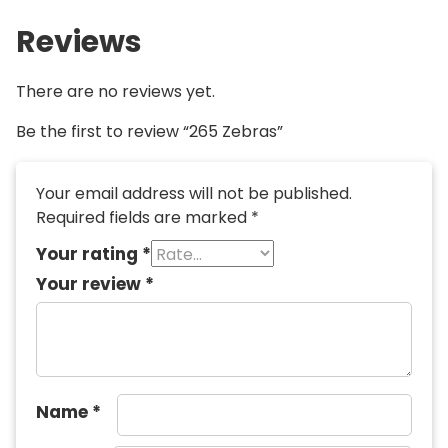
Reviews
There are no reviews yet.
Be the first to review “265 Zebras”
Your email address will not be published.
Required fields are marked
*
Your rating
*
Your review
*
Name
*