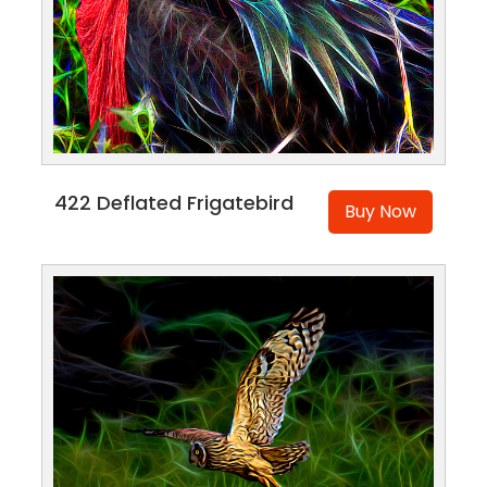
422 Deflated Frigatebird
Buy Now