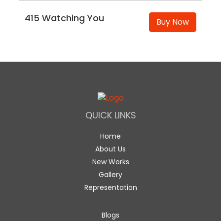
415 Watching You
Buy Now
QUICK LINKS
Home
About Us
New Works
Gallery
Representation
Blogs