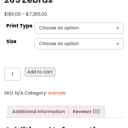
265 Zebras
$
180.00
–
$
7,395.00
Print Type
Size
265
Add to cart
Zebras
quantity
SKU:
N/A
Category:
Animals
Additional information
Reviews (0)