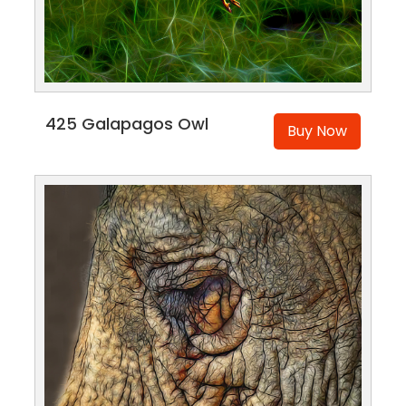
425 Galapagos Owl
Buy Now