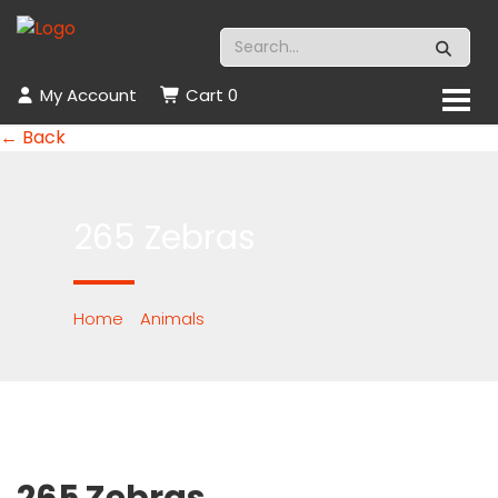
My Account
Cart
0
← Back
265 Zebras
Home
/
Animals
/ 265 Zebras