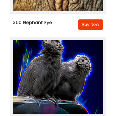
350 Elephant Eye
Buy Now