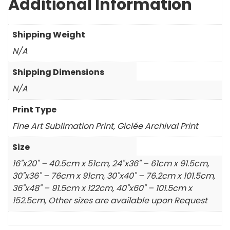
Additional Information
Shipping Weight
N/A
Shipping Dimensions
N/A
Print Type
Fine Art Sublimation Print, Giclée Archival Print
Size
16"x20" – 40.5cm x 51cm, 24"x36" – 61cm x 91.5cm,
30"x36" – 76cm x 91cm, 30"x40" – 76.2cm x 101.5cm,
36"x48" – 91.5cm x 122cm, 40"x60" – 101.5cm x
152.5cm, Other sizes are available upon Request