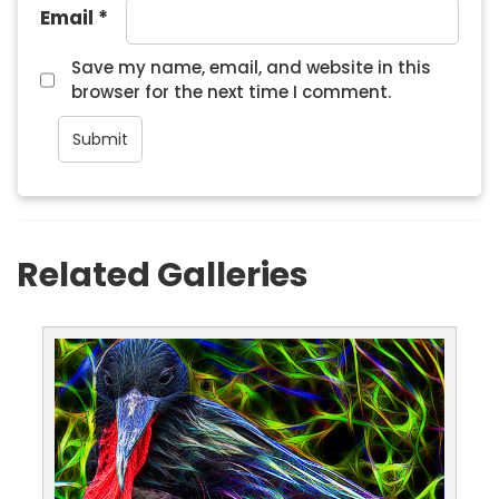
Email
*
Save my name, email, and website in this
browser for the next time I comment.
Related Galleries