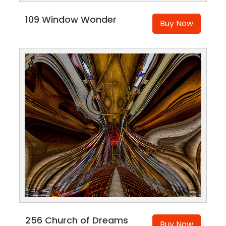
109 Window Wonder
Buy Now
256 Church of Dreams
Buy Now