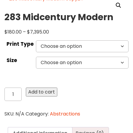
283 Midcentury Modern
$
180.00
–
$
7,395.00
Print Type
Size
283
Add to cart
Midcentury
Modern
quantity
SKU:
N/A
Category:
Abstractions