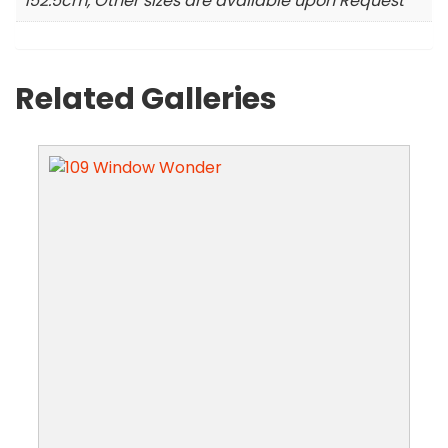
152.5cm, Other sizes are available upon Request
Related Galleries