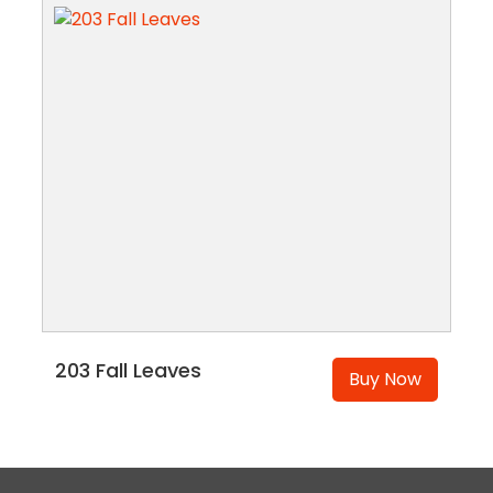
203 Fall Leaves
Buy Now