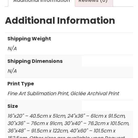
Additional information
Reviews (0)
Additional Information
Shipping Weight
N/A
Shipping Dimensions
N/A
Print Type
Fine Art Sublimation Print, Giclée Archival Print
Size
16"x20" – 40.5cm x 51cm, 24"x36" – 61cm x 91.5cm,
30"x36" – 76cm x 91cm, 30"x40" – 76.2cm x 101.5cm,
36"x48" – 91.5cm x 122cm, 40"x60" – 101.5cm x