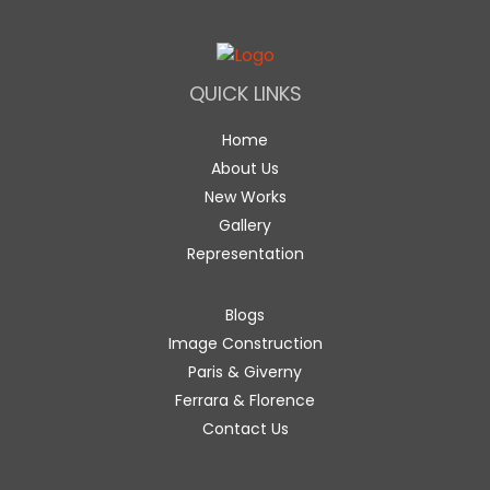
QUICK LINKS
Home
About Us
New Works
Gallery
Representation
Blogs
Image Construction
Paris & Giverny
Ferrara & Florence
Contact Us