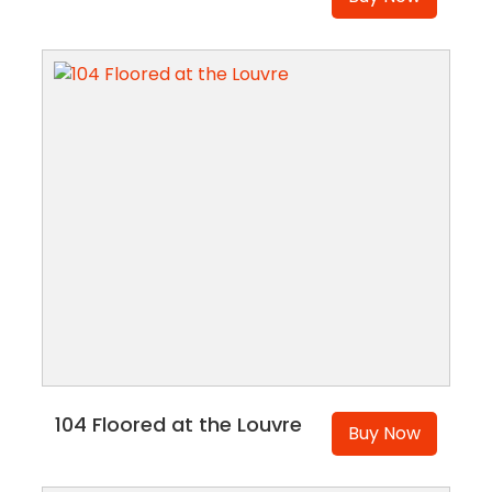
104 Floored at the Louvre
Buy Now