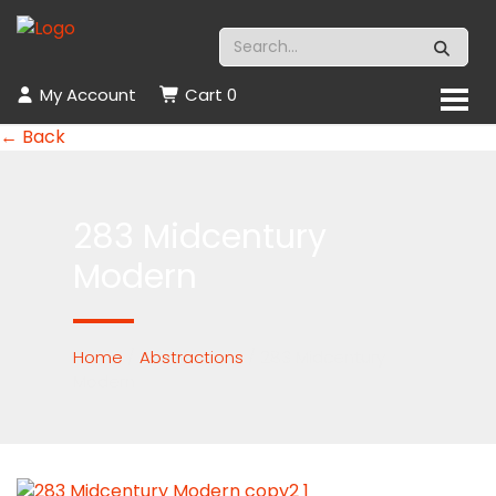
My Account
Cart
0
← Back
283 Midcentury
Modern
Home
/
Abstractions
/ 283 Midcentury
Modern