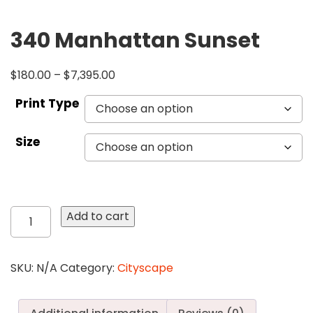
340 Manhattan Sunset
$
180.00
–
$
7,395.00
Print Type
Size
340
Add to cart
Manhattan
Sunset
quantity
SKU:
N/A
Category:
Cityscape