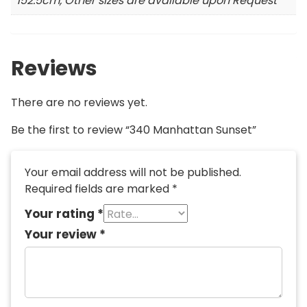
152.5cm, Other sizes are available upon Request
Reviews
There are no reviews yet.
Be the first to review “340 Manhattan Sunset”
Your email address will not be published.
Required fields are marked
*
Your rating
*
Your review
*