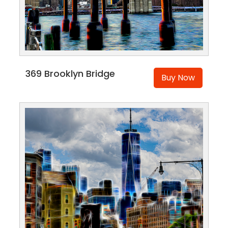
369 Brooklyn Bridge
Buy Now