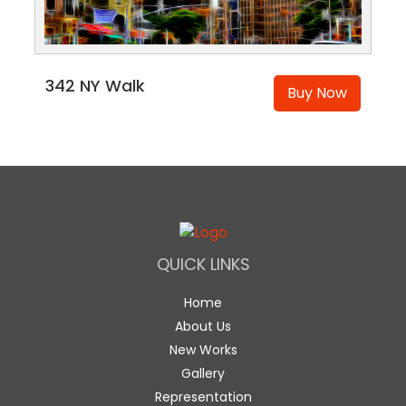
342 NY Walk
Buy Now
QUICK LINKS
Home
About Us
New Works
Gallery
Representation