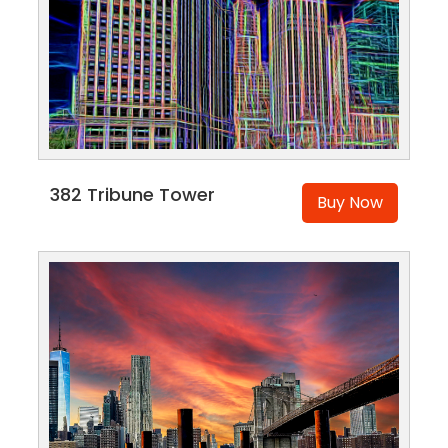
382 Tribune Tower
Buy Now