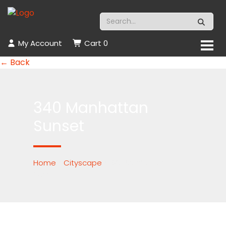
My Account
Cart
0
← Back
340 Manhattan
Sunset
Home
/
Cityscape
/ 340 Manhattan
Sunset