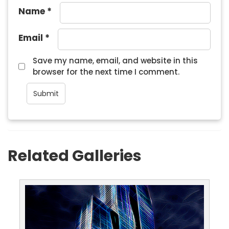
Name
*
Email
*
Save my name, email, and website in this
browser for the next time I comment.
Related Galleries