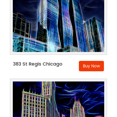
383 St Regis Chicago
Buy Now