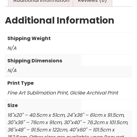
Additional information
Reviews (0)
Additional Information
Shipping Weight
N/A
Shipping Dimensions
N/A
Print Type
Fine Art Sublimation Print, Giclée Archival Print
Size
16"x20" – 40.5cm x 51cm, 24"x36" – 61cm x 91.5cm,
30"x36" – 76cm x 91cm, 30"x40" – 76.2cm x 101.5cm,
36"x48" – 91.5cm x 122cm, 40"x60" – 101.5cm x