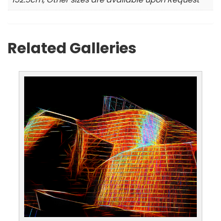
Related Galleries