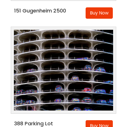
151 Gugenheim 2500
Buy Now
388 Parking Lot
Buy Now