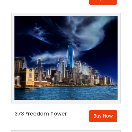
373 Freedom Tower
Buy Now