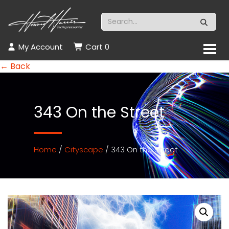
My Account
Cart
0
← Back
343 On the Street
Home
/
Cityscape
/ 343 On the Street