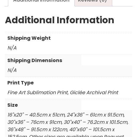
Additional Information
Shipping Weight
N/A
Shipping Dimensions
N/A
Print Type
Fine Art Sublimation Print, Giclée Archival Print
Size
16"x20" – 40.5cm x 51cm, 24"x36" – 61cm x 91.5cm,
30"x36" – 76cm x 91cm, 30"x40" – 76.2cm x 101.5cm,
36"x48" – 91.5cm x 122cm, 40"x60" – 101.5cm x
152.5cm, Other sizes are available upon Request