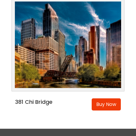
381 Chi Bridge
Buy Now