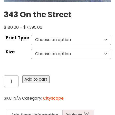
343 On the Street
$
180.00
–
$
7,395.00
Print Type
Size
343
Add to cart
On
the
Street
SKU:
N/A
Category:
Cityscape
quantity
Additional information
Reviews (0)