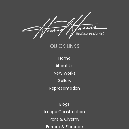
QUICK LINKS
Home
About Us
New Works
Gallery
Representation
Blogs
Image Construction
Paris & Giverny
Ferrara & Florence