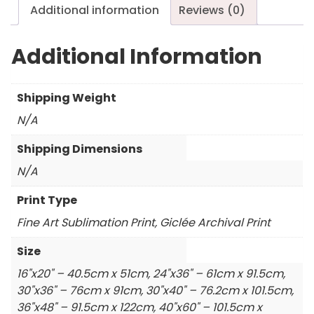
Additional information
Reviews (0)
Additional Information
Shipping Weight
N/A
Shipping Dimensions
N/A
Print Type
Fine Art Sublimation Print, Giclée Archival Print
Size
16"x20" – 40.5cm x 51cm, 24"x36" – 61cm x 91.5cm,
30"x36" – 76cm x 91cm, 30"x40" – 76.2cm x 101.5cm,
36"x48" – 91.5cm x 122cm, 40"x60" – 101.5cm x