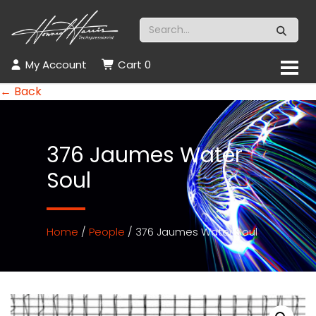
My Account
Cart
0
← Back
376 Jaumes Water
Soul
Home
/
People
/ 376 Jaumes Water Soul