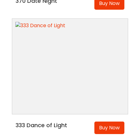
370 Date Night
Buy Now
333 Dance of Light
Buy Now