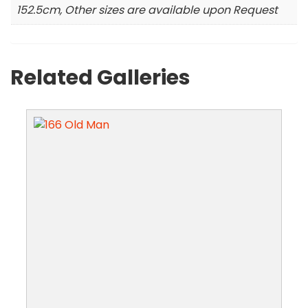
152.5cm, Other sizes are available upon Request
Related Galleries