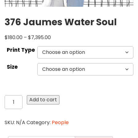
376 Jaumes Water Soul
$
180.00
–
$
7,395.00
Print Type
Size
376
Add to cart
Jaumes
Water
Soul
SKU:
N/A
Category:
People
quantity