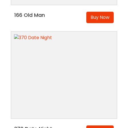
166 Old Man
Buy Now