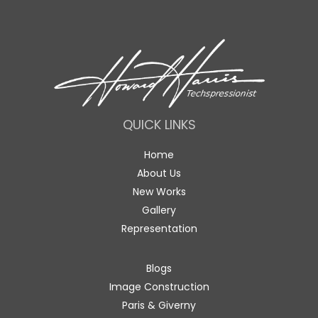
QUICK LINKS
Home
About Us
New Works
Gallery
Representation
Blogs
Image Construction
Paris & Giverny