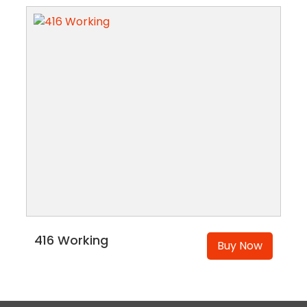
416 Working
Buy Now