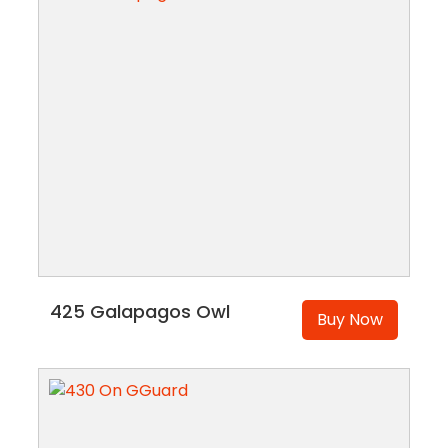
425 Galapagos Owl
Buy Now