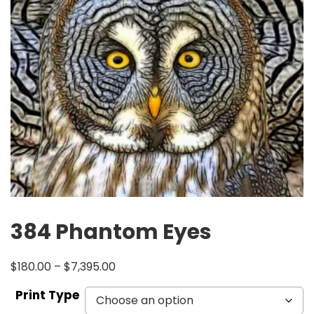
384 Phantom Eyes
$
180.00
–
$
7,395.00
Print Type