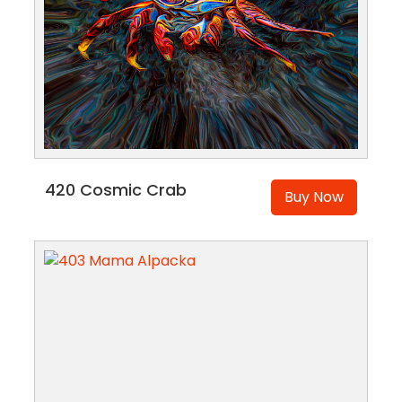
420 Cosmic Crab
Buy Now