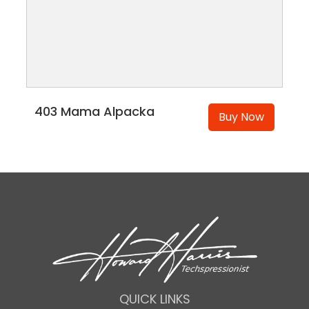
403 Mama Alpacka
Buy Now
QUICK LINKS