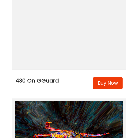
430 On GGuard
Buy Now