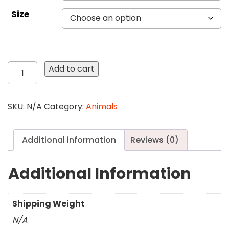
Size
384
Add to cart
Phantom
Eyes
quantity
SKU:
N/A
Category:
Animals
Additional information
Reviews (0)
Additional Information
Shipping Weight
N/A