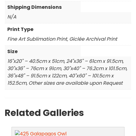
Shipping Dimensions
N/A
Print Type
Fine Art Sublimation Print, Giclée Archival Print
Size
16"x20" – 40.5cm x 51cm, 24"x36" – 61cm x 91.5cm,
30"x36" – 76cm x 91cm, 30"x40" – 76.2cm x 101.5cm,
36"x48" – 91.5cm x 122cm, 40"x60" – 101.5cm x
152.5cm, Other sizes are available upon Request
Related Galleries