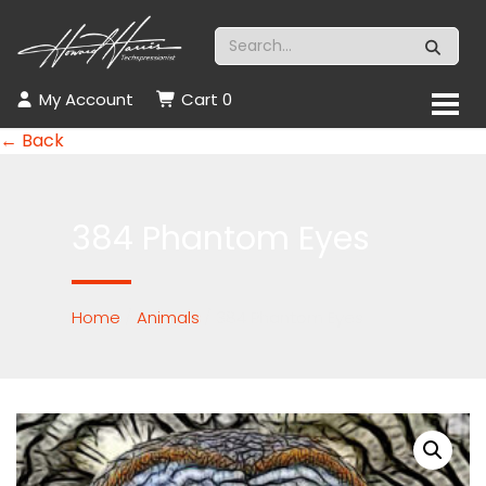
My Account
Cart
0
← Back
384 Phantom Eyes
Home
/
Animals
/ 384 Phantom Eyes