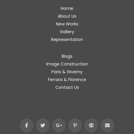
Home
About Us
New Works
Gallery
Representation
Blogs
Image Construction
Paris & Giverny
Ferrara & Florence
Contact Us