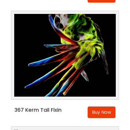
367 Kerm Tail Fixin
Buy Now