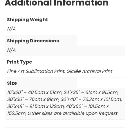
Additional Information
Shipping Weight
N/A
Shipping Dimensions
N/A
Print Type
Fine Art Sublimation Print, Giclée Archival Print
Size
16"x20" – 40.5cm x 51cm, 24"x36" – 61cm x 91.5cm,
30"x36" – 76cm x 91cm, 30"x40" – 76.2cm x 101.5cm,
36"x48" – 91.5cm x 122cm, 40"x60" – 101.5cm x
152.5cm, Other sizes are available upon Request