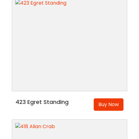
423 Egret Standing
Buy Now