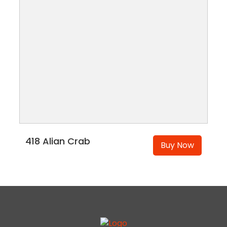
418 Alian Crab
Buy Now