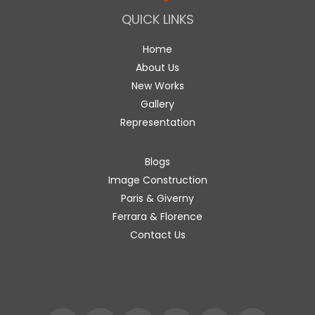
QUICK LINKS
Home
About Us
New Works
Gallery
Representation
Blogs
Image Construction
Paris & Giverny
Ferrara & Florence
Contact Us