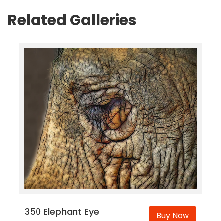
Related Galleries
350 Elephant Eye
Buy Now