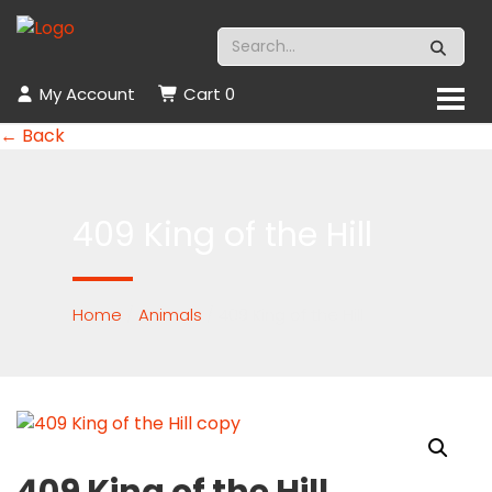
My Account
Cart
0
← Back
409 King of the Hill
Home
/
Animals
/ 409 King of the Hill