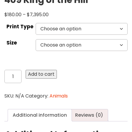
409 King of the Hill
$
180.00
–
$
7,395.00
Print Type
Size
409
Add to cart
King
of
the
SKU:
N/A
Category:
Animals
Hill
quantity
Additional information
Reviews (0)