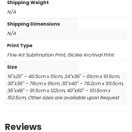
Shipping Weight
N/A
Shipping Dimensions
N/A
Print Type
Fine Art Sublimation Print, Giclée Archival Print
Size
16"x20" – 40.5cm x 51cm, 24"x36" – 61cm x 91.5cm,
30"x36" – 76cm x 91cm, 30"x40" – 76.2cm x 101.5cm,
36"x48" – 91.5cm x 122cm, 40"x60" – 101.5cm x
152.5cm, Other sizes are available upon Request
Reviews