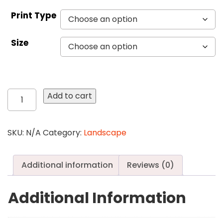
Print Type
Size
424
Add to cart
Galapagos
Cactus
quantity
SKU:
N/A
Category:
Landscape
Additional information
Reviews (0)
Additional Information