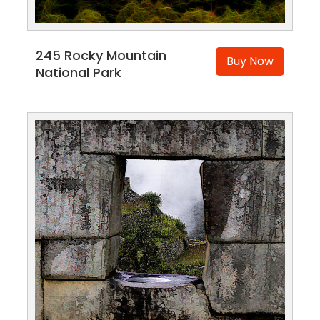
245 Rocky Mountain
Buy Now
National Park