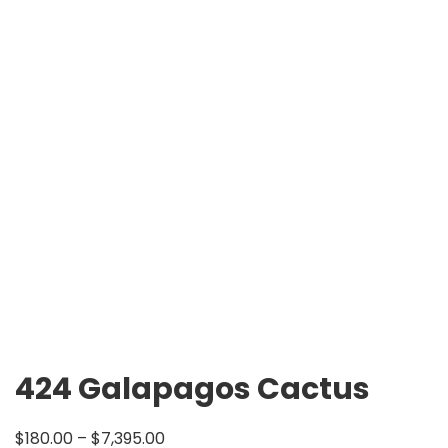
424 Galapagos Cactus
$
180.00
–
$
7,395.00