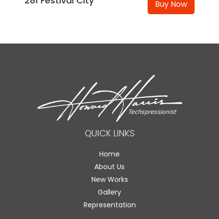
281 Festival City
Buy Now
QUICK LINKS
Home
About Us
New Works
Gallery
Representation