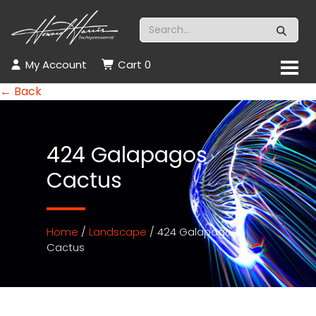
My Account
Cart
0
← Back
424 Galapagos
Cactus
Home
/
Landscape
/ 424 Galapagos
Cactus