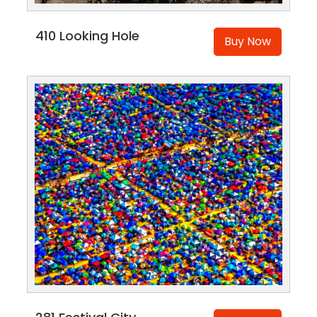
410 Looking Hole
Buy Now