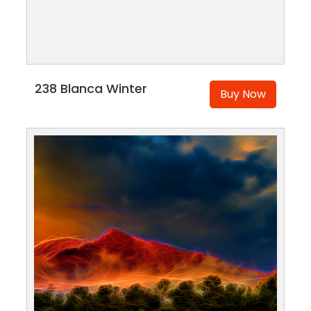
238 Blanca Winter
Buy Now