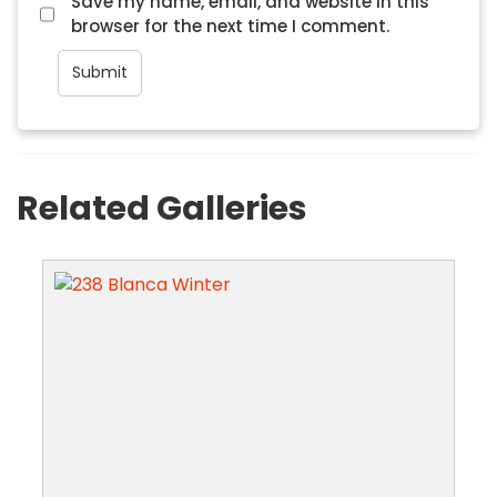
Save my name, email, and website in this
browser for the next time I comment.
Related Galleries