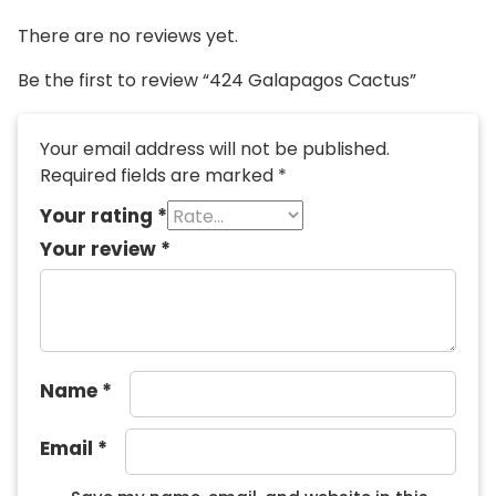
There are no reviews yet.
Be the first to review “424 Galapagos Cactus”
Your email address will not be published.
Required fields are marked
*
Your rating
*
Your review
*
Name
*
Email
*