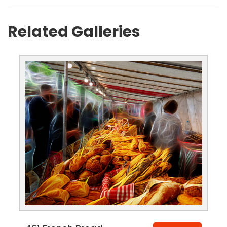
Related Galleries