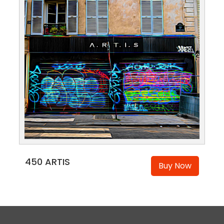
450 ARTIS
Buy Now