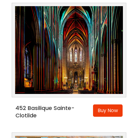
452 Basilique Sainte-
Buy Now
Clotilde