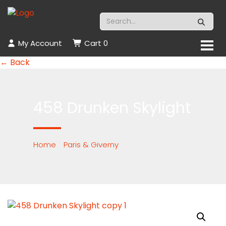
My Account
Cart
0
← Back
458 Drunken Skylight
Home
/
Paris & Giverny
/ 458 Drunken
Skylight