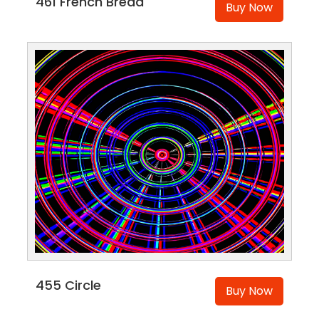
461 French Bread
Buy Now
455 Circle
Buy Now