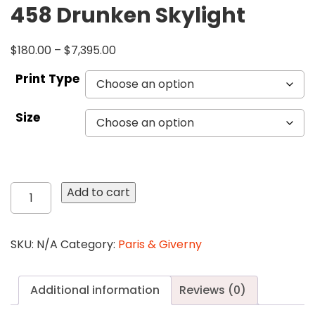
458 Drunken Skylight
$
180.00
–
$
7,395.00
Print Type
Size
458
Add to cart
Drunken
Skylight
quantity
SKU:
N/A
Category:
Paris & Giverny
Additional information
Reviews (0)