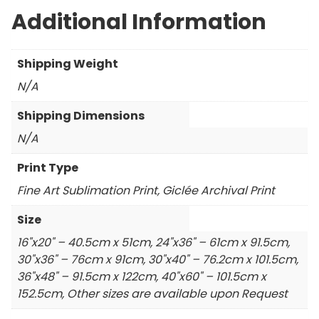
Additional Information
Shipping Weight
N/A
Shipping Dimensions
N/A
Print Type
Fine Art Sublimation Print, Giclée Archival Print
Size
16"x20" – 40.5cm x 51cm, 24"x36" – 61cm x 91.5cm,
30"x36" – 76cm x 91cm, 30"x40" – 76.2cm x 101.5cm,
36"x48" – 91.5cm x 122cm, 40"x60" – 101.5cm x
152.5cm, Other sizes are available upon Request