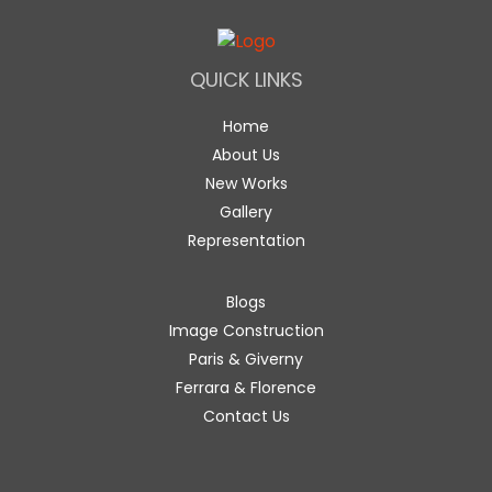
QUICK LINKS
Home
About Us
New Works
Gallery
Representation
Blogs
Image Construction
Paris & Giverny
Ferrara & Florence
Contact Us