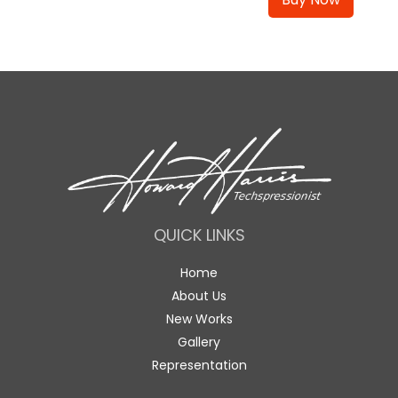
QUICK LINKS
Home
About Us
New Works
Gallery
Representation