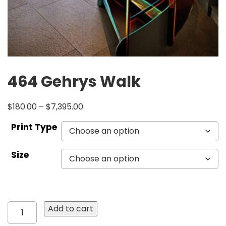
464 Gehrys Walk
$
180.00
–
$
7,395.00
Print Type
Size
464
Add to cart
Gehrys