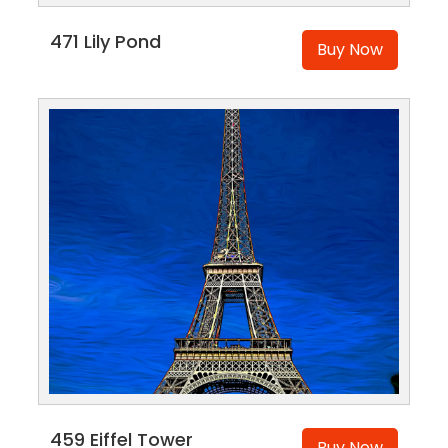
471 Lily Pond
Buy Now
459 Eiffel Tower
Buy Now