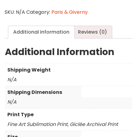
Walk
quantity
SKU:
N/A
Category:
Paris & Giverny
Additional information
Reviews (0)
Additional Information
Shipping Weight
N/A
Shipping Dimensions
N/A
Print Type
Fine Art Sublimation Print, Giclée Archival Print
Size