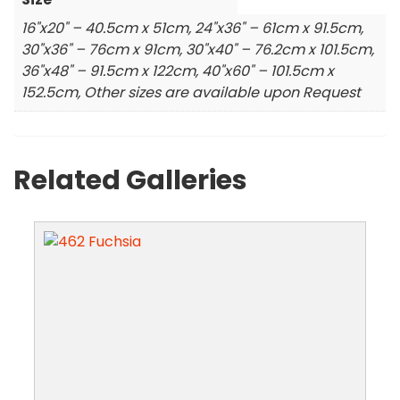
16"x20" – 40.5cm x 51cm, 24"x36" – 61cm x 91.5cm,
30"x36" – 76cm x 91cm, 30"x40" – 76.2cm x 101.5cm,
36"x48" – 91.5cm x 122cm, 40"x60" – 101.5cm x
152.5cm, Other sizes are available upon Request
Related Galleries