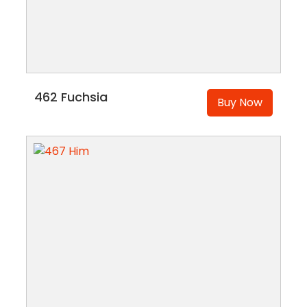
462 Fuchsia
Buy Now