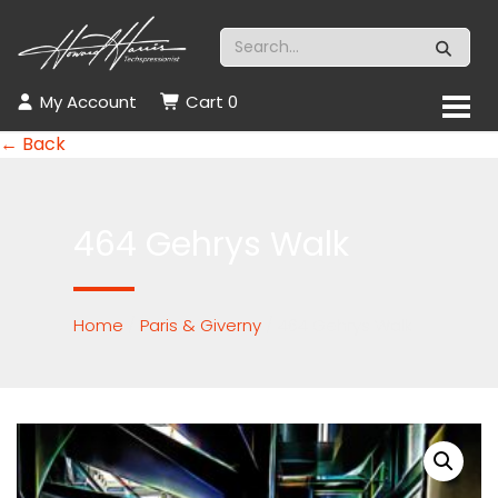
My Account
Cart
0
← Back
464 Gehrys Walk
Home
/
Paris & Giverny
/ 464 Gehrys Walk