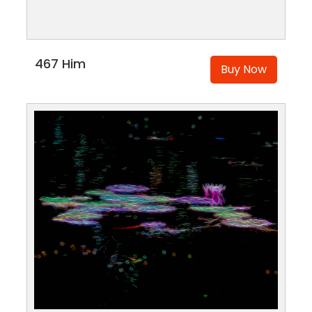
467 Him
Buy Now