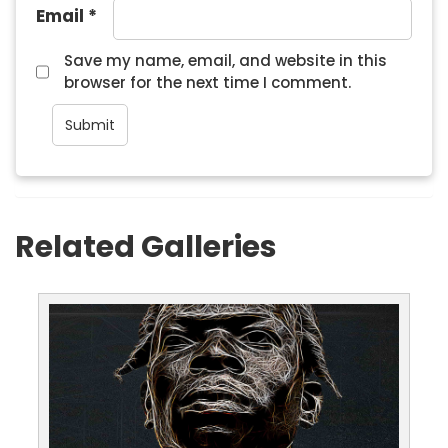
Email
*
Save my name, email, and website in this
browser for the next time I comment.
Related Galleries