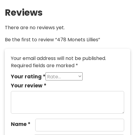
Reviews
There are no reviews yet.
Be the first to review “478 Monets Lillies”
Your email address will not be published.
Required fields are marked
*
Your rating
*
Your review
*
Name
*