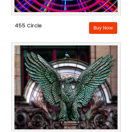
455 Circle
Buy Now