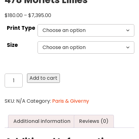
478 Monets Lillies
$
180.00
–
$
7,395.00
Print Type
Size
478
Add to cart
Monets
Lillies
quantity
SKU:
N/A
Category:
Paris & Giverny
Additional information
Reviews (0)