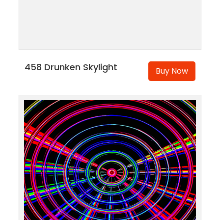
458 Drunken Skylight
Buy Now