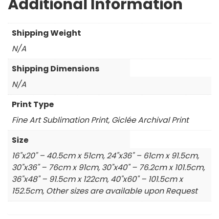
Additional Information
Shipping Weight
N/A
Shipping Dimensions
N/A
Print Type
Fine Art Sublimation Print, Giclée Archival Print
Size
16"x20" – 40.5cm x 51cm, 24"x36" – 61cm x 91.5cm,
30"x36" – 76cm x 91cm, 30"x40" – 76.2cm x 101.5cm,
36"x48" – 91.5cm x 122cm, 40"x60" – 101.5cm x
152.5cm, Other sizes are available upon Request