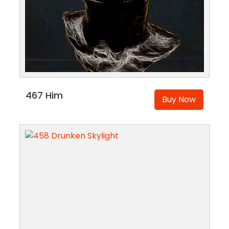
467 Him
Buy Now