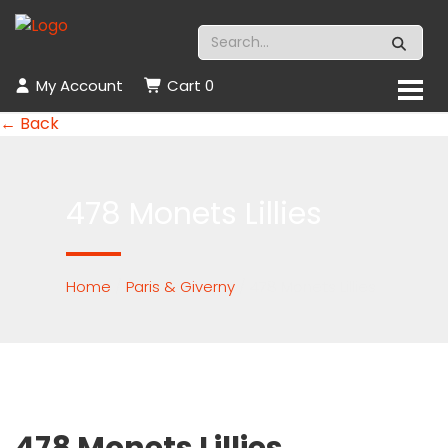
My Account
Cart
0
← Back
478 Monets Lillies
Home
/
Paris & Giverny
/ 478 Monets Lillies