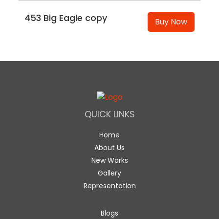
453 Big Eagle copy
Buy Now
QUICK LINKS
Home
About Us
New Works
Gallery
Representation
Blogs