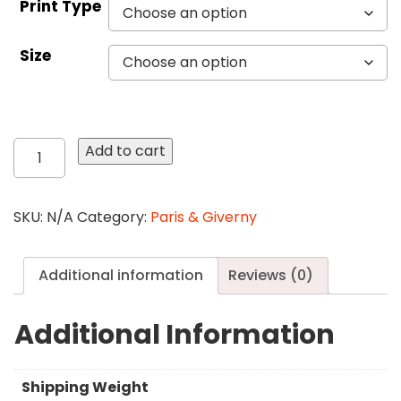
Print Type
Size
495
Add to cart
The
Spring
quantity
SKU:
N/A
Category:
Paris & Giverny
Additional information
Reviews (0)
Additional Information
Shipping Weight