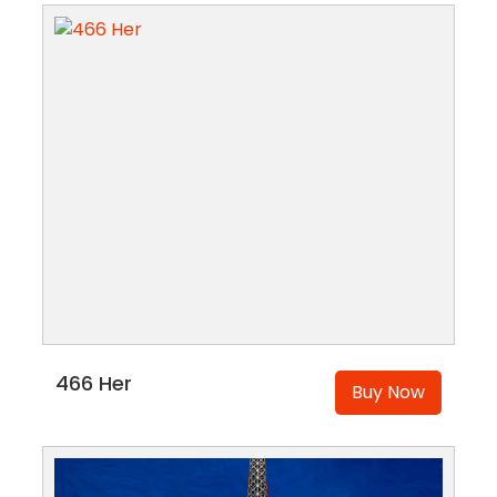
466 Her
Buy Now