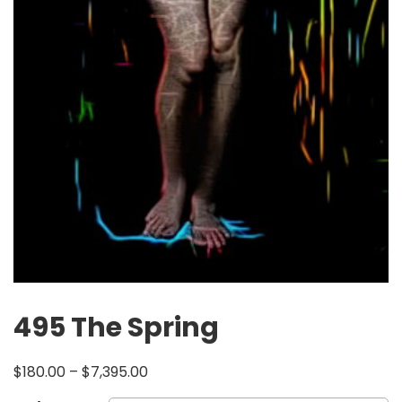
495 The Spring
$
180.00
–
$
7,395.00