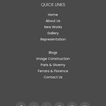
QUICK LINKS
Home
About Us
New Works
Gallery
Representation
Blogs
Image Construction
Paris & Giverny
Ferrara & Florence
Contact Us