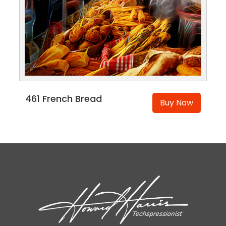
461 French Bread
Buy Now