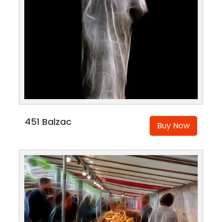
451 Balzac
Buy Now