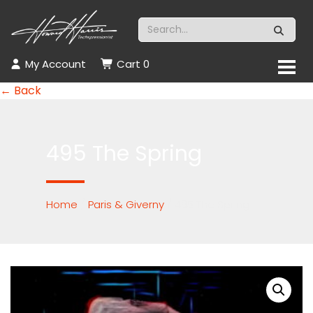
My Account
Cart
0
← Back
495 The Spring
Home
/
Paris & Giverny
/ 495 The Spring