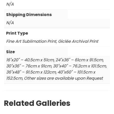
N/A
Shipping Dimensions
N/A
Print Type
Fine Art Sublimation Print, Giclée Archival Print
Size
16"x20" – 40.5cm x 51cm, 24"x36" – 61cm x 91.5cm,
30"x36" – 76cm x 91cm, 30"x40" – 76.2cm x 101.5cm,
36"x48" – 91.5cm x 122cm, 40"x60" – 101.5cm x
152.5cm, Other sizes are available upon Request
Related Galleries