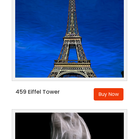
459 Eiffel Tower
Buy Now