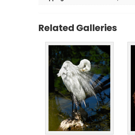
Related Galleries