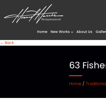
Home
New Works
About Us
Galler
← Back
63 Fishe
Home
/
Traditiona