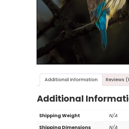
Additional information
Reviews (
Additional Informat
Shipping Weight
N/A
Shipping Dimensions
N/A