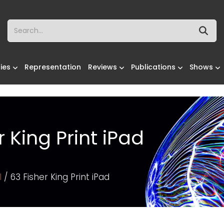
ies
Representation
Reviews
Publications
Shows
r King Print iPad
l
/ 63 Fisher King Print iPad