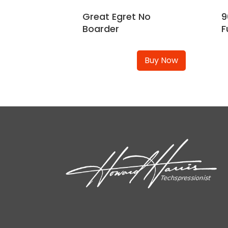
Great Egret No
9
Boarder
F
Buy Now