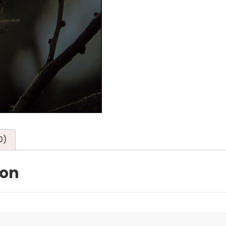
0)
ion