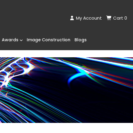
My Account
Cart
0
Awards
Image Construction
Blogs