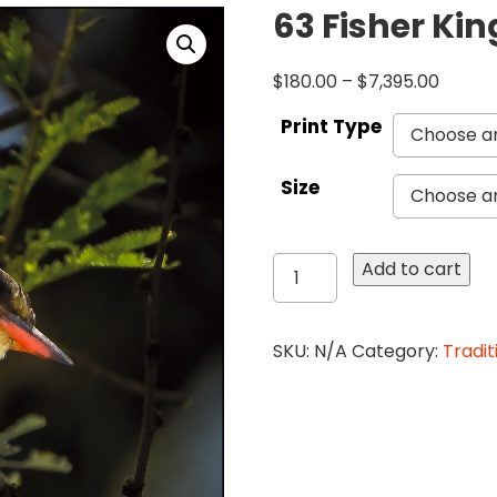
63 Fisher Kin
$
180.00
–
$
7,395.00
Print Type
Size
63
Add to cart
Fisher
King
Print
SKU:
N/A
Category:
Tradit
iPad
quantity