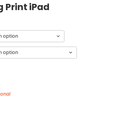
g Print iPad
ional