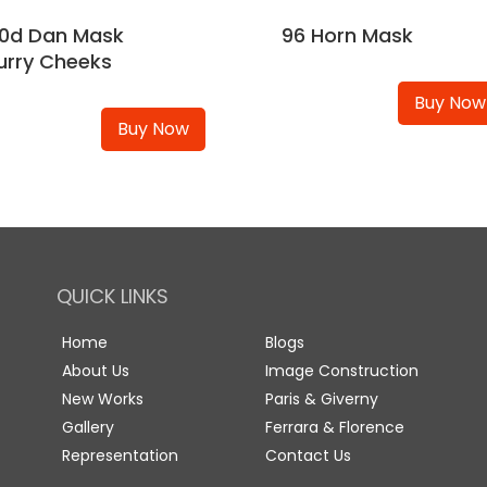
0d Dan Mask
96 Horn Mask
urry Cheeks
Buy Now
Buy Now
QUICK LINKS
Home
Blogs
About Us
Image Construction
New Works
Paris & Giverny
Gallery
Ferrara & Florence
Representation
Contact Us