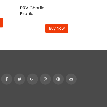
PRV Charlie
Profile
Buy Now