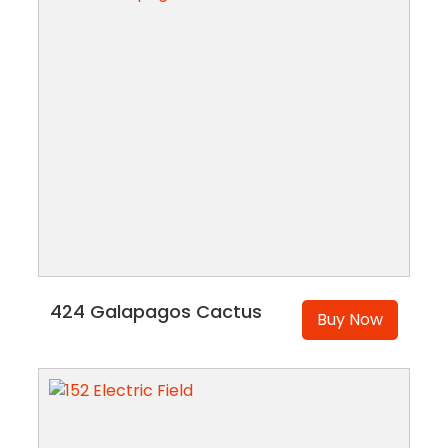
424 Galapagos Cactus
Buy Now