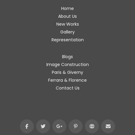
Home
About Us
New Works
Gallery
Representation
Blogs
Image Construction
Paris & Giverny
Ferrara & Florence
Contact Us