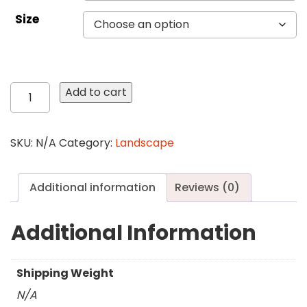
Size
78
Add to cart
Trees
in
the
SKU:
N/A
Category:
Landscape
Mist
quantity
Additional information
Reviews (0)
Additional Information
Shipping Weight
N/A