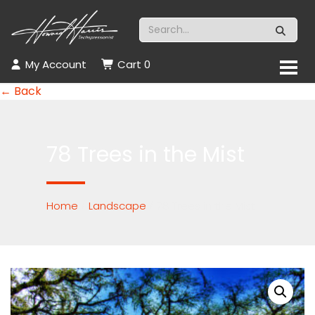
My Account
Cart
0
← Back
78 Trees in the Mist
Home
/
Landscape
/ 78 Trees in the Mist