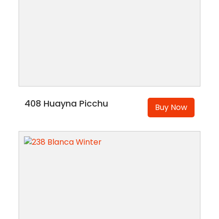
408 Huayna Picchu
Buy Now