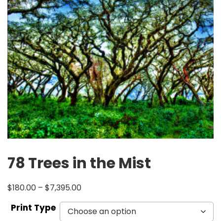
78 Trees in the Mist
$
180.00
–
$
7,395.00
Print Type