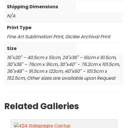
Shipping Dimensions
N/A
Print Type
Fine Art Sublimation Print, Giclée Archival Print
Size
16"x20" – 40.5cm x 51cm, 24"x36" – 61cm x 91.5cm,
30"x36" – 76cm x 91cm, 30"x40" – 76.2cm x 101.5cm,
36"x48" – 91.5cm x 122cm, 40"x60" – 101.5cm x
152.5cm, Other sizes are available upon Request
Related Galleries