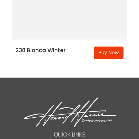
238 Blanca Winter
Buy Now
QUICK LINKS