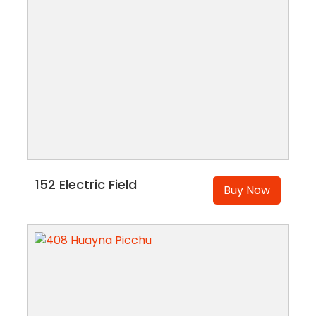
152 Electric Field
Buy Now