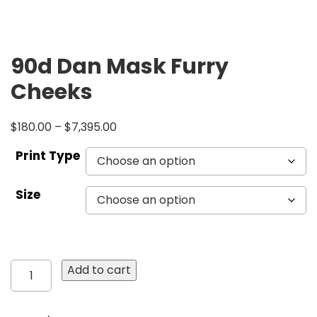
90d Dan Mask Furry
Cheeks
$
180.00
–
$
7,395.00
Print Type
Size
90d
Add to cart
Dan
Mask