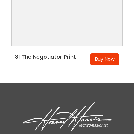
81 The Negotiator Print
Buy Now