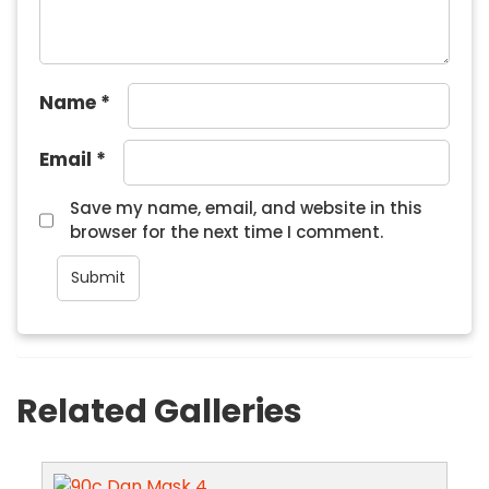
Name
*
Email
*
Save my name, email, and website in this
browser for the next time I comment.
Related Galleries