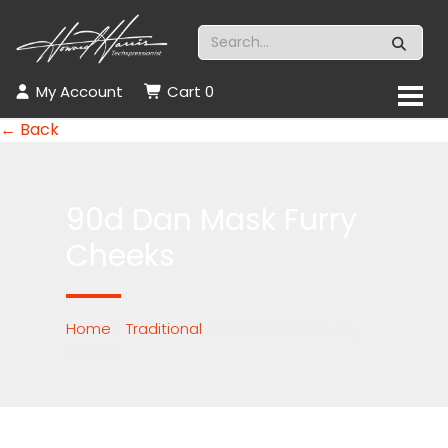
My Account
Cart
0
← Back
90d Dan Mask Furry
Cheeks
Home
/
Traditional
/ 90d Dan Mask Furry
Cheeks