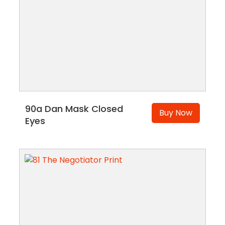
90a Dan Mask Closed
Buy Now
Eyes