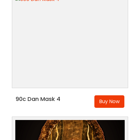
90c Dan Mask 4
Buy Now