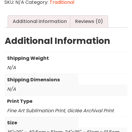
Furry
SKU:
N/A
Category:
Traditional
Cheeks
quantity
Additional information
Reviews (0)
Additional Information
Shipping Weight
N/A
Shipping Dimensions
N/A
Print Type
Fine Art Sublimation Print, Giclée Archival Print
Size