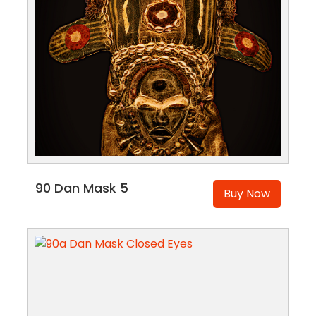
90 Dan Mask 5
Buy Now