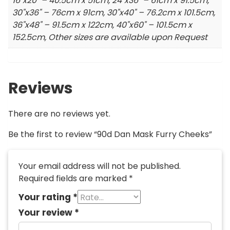
16"x20" – 40.5cm x 51cm, 24"x36" – 61cm x 91.5cm,
30"x36" – 76cm x 91cm, 30"x40" – 76.2cm x 101.5cm,
36"x48" – 91.5cm x 122cm, 40"x60" – 101.5cm x
152.5cm, Other sizes are available upon Request
Reviews
There are no reviews yet.
Be the first to review “90d Dan Mask Furry Cheeks”
Your email address will not be published.
Required fields are marked
*
Your rating
*
Your review
*