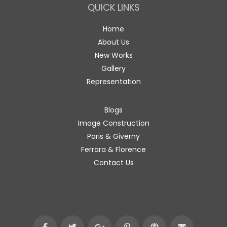
QUICK LINKS
Home
About Us
New Works
Gallery
Representation
Blogs
Image Construction
Paris & Giverny
Ferrara & Florence
Contact Us