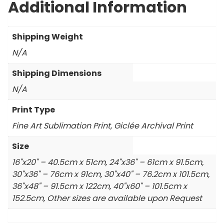
Additional Information
Shipping Weight
N/A
Shipping Dimensions
N/A
Print Type
Fine Art Sublimation Print, Giclée Archival Print
Size
16"x20" – 40.5cm x 51cm, 24"x36" – 61cm x 91.5cm,
30"x36" – 76cm x 91cm, 30"x40" – 76.2cm x 101.5cm,
36"x48" – 91.5cm x 122cm, 40"x60" – 101.5cm x
152.5cm, Other sizes are available upon Request