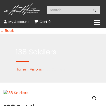
My Account
Cart
0
← Back
138 Soldiers
Home
/
Visions
/ 138 Soldiers