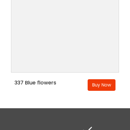
337 Blue flowers
Buy Now