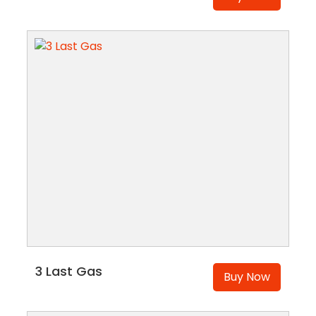
3 Last Gas
Buy Now