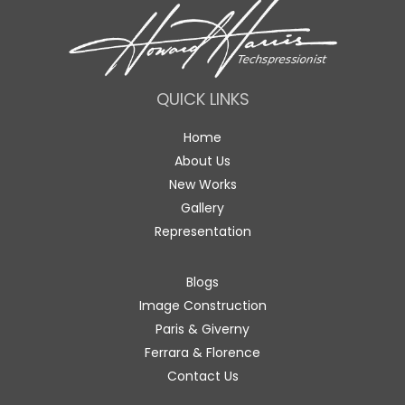
QUICK LINKS
Home
About Us
New Works
Gallery
Representation
Blogs
Image Construction
Paris & Giverny
Ferrara & Florence
Contact Us