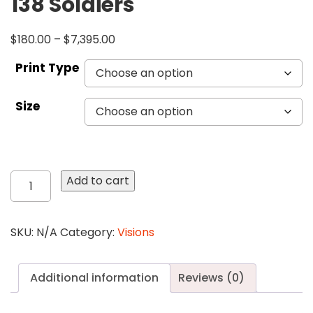
138 Soldiers
$
180.00
–
$
7,395.00
Print Type
Size
138
Add to cart
Soldiers
quantity
SKU:
N/A
Category:
Visions
Additional information
Reviews (0)