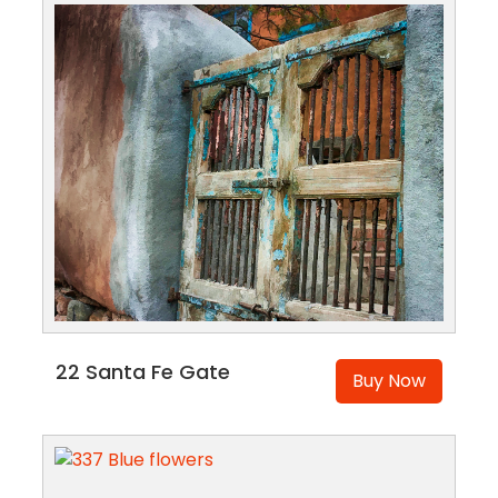
22 Santa Fe Gate
Buy Now