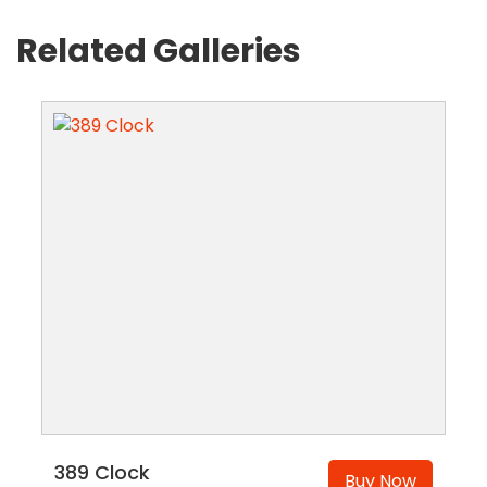
Related Galleries
389 Clock
Buy Now