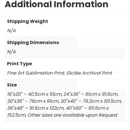
Additional Information
Shipping Weight
N/A
Shipping Dimensions
N/A
Print Type
Fine Art Sublimation Print, Giclée Archival Print
Size
16"x20" – 40.5cm x 51cm, 24"x36" – 61cm x 91.5cm,
30"x36" – 76cm x 91cm, 30"x40" – 76.2cm x 101.5cm,
36"x48" – 91.5cm x 122cm, 40"x60" – 101.5cm x
152.5cm, Other sizes are available upon Request