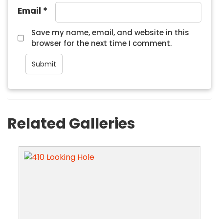
Email
*
Save my name, email, and website in this
browser for the next time I comment.
Related Galleries