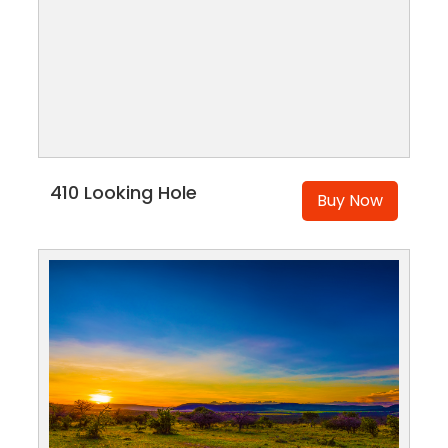
410 Looking Hole
Buy Now