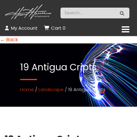
My Account
Cart
0
← Back
19 Antigua Cripts
Home
/
Landscape
/ 19 Antigua Cripts