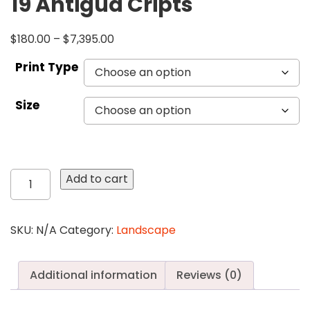
19 Antigua Cripts
$
180.00
–
$
7,395.00
Print Type
Size
19
Add to cart
Antigua
Cripts
quantity
SKU:
N/A
Category:
Landscape
Additional information
Reviews (0)