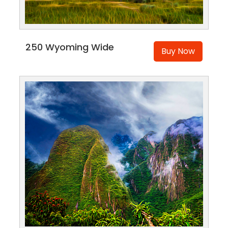
250 Wyoming Wide
Buy Now