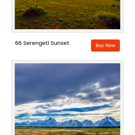
66 Serengeti Sunset
Buy Now