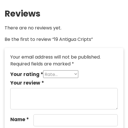
Reviews
There are no reviews yet.
Be the first to review “19 Antigua Cripts”
Your email address will not be published.
Required fields are marked
*
Your rating
*
Your review
*
Name
*