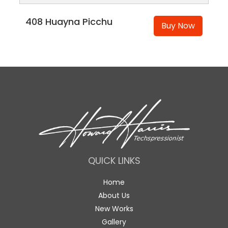
408 Huayna Picchu
Buy Now
QUICK LINKS
Home
About Us
New Works
Gallery