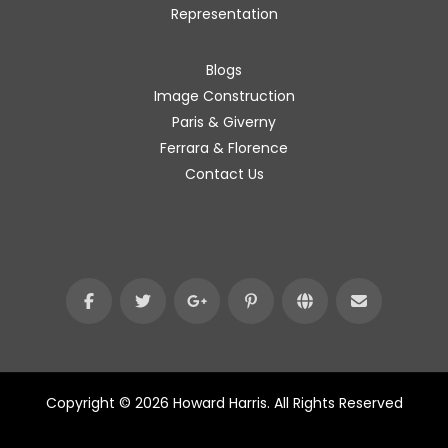
Representation
Blogs
Image Construction
Paris & Giverny
Ferrara & Florence
Contact Us
Copyright © 2026 Howard Harris. All Rights Reserved